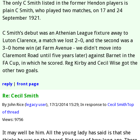
The only C Smith listed in the former Hendon players is
plain C Smith, who played two matches, on 17 and 24
September 1921.
C Smith’s debut was an Athenian League fixture away to
Luton Clarence, a match we lost 2–0, and the second was a
3–0 home win (at Farm Avenue - we didn't move into
Claremont Road until five years later) against Barnet in the
FA Cup, in which he scored. Reg Kirby and Cecil Wise got the
other two goals.
reply
|
front page
Re: Cecil Smith
By John Rice (
legacy user
)
17/2/2014 15:29
In response to
Cecil Smith
Top
of thread
Views: 9756
It may well be him. All the young lady has said is that she