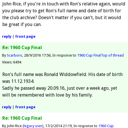
John Rice, if you're in touch with Ron's relative again, would
you please try to get Ron's full name and date of birth for
the club archive? Doesn't matter if you can't, but it would
be great if you can.
reply
|
front page
Re: 1960 Cup Final
By
Scarboro
28/9/2016 17:56
In response to
1960 Cup Final
Top of thread
Views: 6494
Ron's full name was Ronald Widdowfield. His date of birth
was 11.12.1934.
Sadly he passed away 20.09.16, just over a week ago, yet
will be remembered with love by his family.
reply
|
front page
Re: 1960 Cup Final
By John Rice (
legacy user
)
17/2/2014 21:19
In response to
1960 Cup