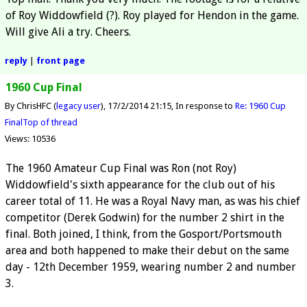
of Roy Widdowfield (?). Roy played for Hendon in the game.
Will give Ali a try. Cheers.
reply
|
front page
1960 Cup Final
By ChrisHFC (
legacy user
)
17/2/2014 21:15
In response to
Re: 1960 Cup
Final
Top of thread
Views: 10536
The 1960 Amateur Cup Final was Ron (not Roy)
Widdowfield's sixth appearance for the club out of his
career total of 11. He was a Royal Navy man, as was his chief
competitor (Derek Godwin) for the number 2 shirt in the
final. Both joined, I think, from the Gosport/Portsmouth
area and both happened to make their debut on the same
day - 12th December 1959, wearing number 2 and number
3.