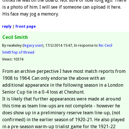
thinks he was on the board. Not sure of how long ago. There
is a photo of him. I will see if someone can upload it here.
His face may jog a memory.
reply
|
front page
Cecil Smith
By rwakeley (
legacy user
)
17/2/2014 15:47
In response to
Re: Cecil
Smith
Top of thread
Views: 10374
From an archive perpective I have most match reports from
1908 to 1964. Can only endorse the above with an
additional appearance in the following season in a London
Senior Cup tie in a 0-4 loss at Cheshunt.
It is likely that further appearances were made at around
this time as team line-ups are not complete - however he
does show up in a preliminary reserve team line-up, (not
confirmed) in the earlier season of 1920-21. He also played
in a pre-season warm-up trialist game for the 1921-22