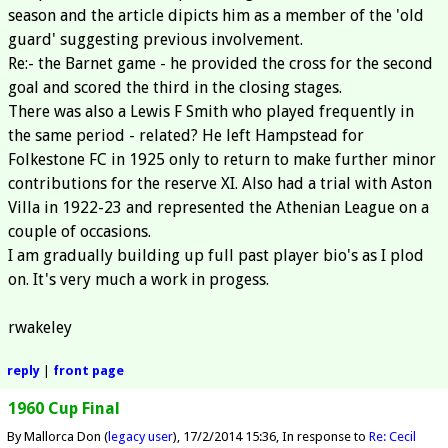
season and the article dipicts him as a member of the 'old
guard' suggesting previous involvement.
Re:- the Barnet game - he provided the cross for the second
goal and scored the third in the closing stages.
There was also a Lewis F Smith who played frequently in
the same period - related? He left Hampstead for
Folkestone FC in 1925 only to return to make further minor
contributions for the reserve XI. Also had a trial with Aston
Villa in 1922-23 and represented the Athenian League on a
couple of occasions.
I am gradually building up full past player bio's as I plod
on. It's very much a work in progess.
rwakeley
reply
|
front page
1960 Cup Final
By Mallorca Don (
legacy user
)
17/2/2014 15:36
In response to
Re: Cecil