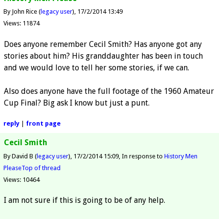
By John Rice (
legacy user
)
17/2/2014 13:49
Views: 11874
Does anyone remember Cecil Smith? Has anyone got any
stories about him? His granddaughter has been in touch
and we would love to tell her some stories, if we can.
Also does anyone have the full footage of the 1960 Amateur
Cup Final? Big ask I know but just a punt.
reply
|
front page
Cecil Smith
By David B (
legacy user
)
17/2/2014 15:09
In response to
History Men
Please
Top of thread
Views: 10464
I am not sure if this is going to be of any help.