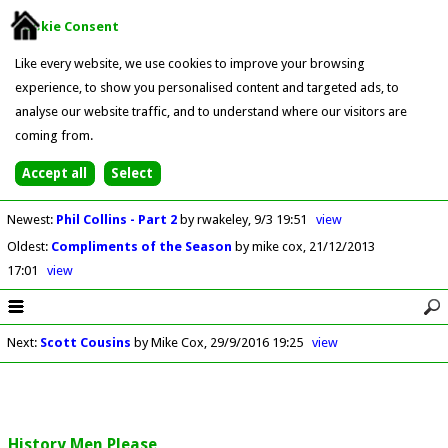
Cookie Consent
Like every website, we use cookies to improve your browsing
experience, to show you personalised content and targeted ads, to
analyse our website traffic, and to understand where our visitors are
coming from.
Newest
:
Phil Collins - Part 2
by rwakeley
9/3 19:51
view
Oldest
:
Compliments of the Season
by mike cox
21/12/2013
17:01
view
Next
:
Scott Cousins
by Mike Cox
29/9/2016 19:25
view
History Men Please