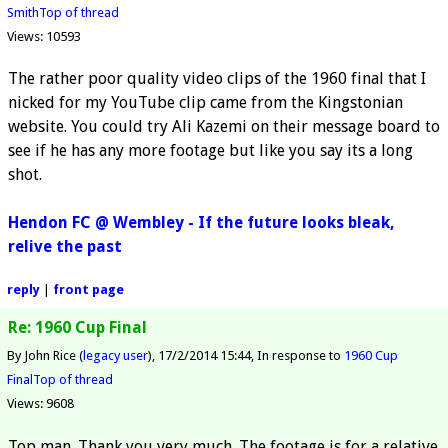
Smith
Top of thread
Views: 10593
The rather poor quality video clips of the 1960 final that I
nicked for my YouTube clip came from the Kingstonian
website. You could try Ali Kazemi on their message board to
see if he has any more footage but like you say its a long
shot.
Hendon FC @ Wembley - If the future looks bleak,
relive the past
reply
|
front page
Re: 1960 Cup Final
By John Rice (
legacy user
)
17/2/2014 15:44
In response to
1960 Cup
Final
Top of thread
Views: 9608
Top man. Thank you very much. The footage is for a relative