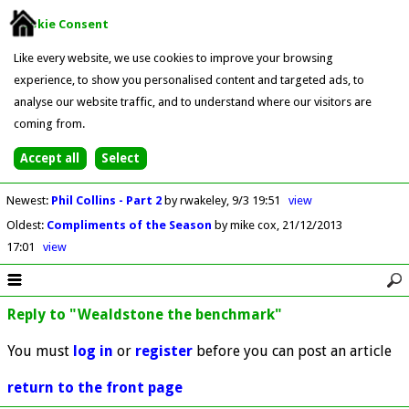
Cookie Consent
Like every website, we use cookies to improve your browsing
experience, to show you personalised content and targeted ads, to
analyse our website traffic, and to understand where our visitors are
coming from.
Newest
:
Phil Collins - Part 2
by rwakeley
9/3 19:51
view
Oldest
:
Compliments of the Season
by mike cox
21/12/2013
17:01
view
Reply to "Wealdstone the benchmark"
You must
log in
or
register
before you can post an article
return to the front page