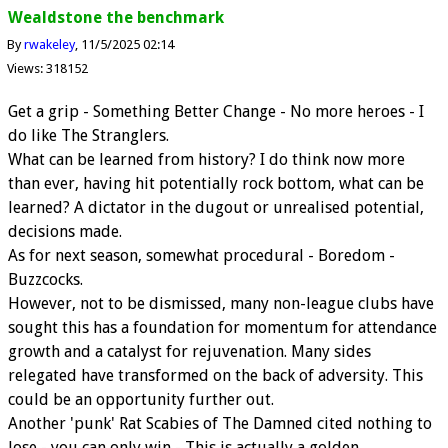
Wealdstone the benchmark
By
rwakeley
11/5/2025 02:14
Views: 318152
Get a grip - Something Better Change - No more heroes - I
do like The Stranglers.
What can be learned from history? I do think now more
than ever, having hit potentially rock bottom, what can be
learned? A dictator in the dugout or unrealised potential,
decisions made.
As for next season, somewhat procedural - Boredom -
Buzzcocks.
However, not to be dismissed, many non-league clubs have
sought this has a foundation for momentum for attendance
growth and a catalyst for rejuvenation. Many sides
relegated have transformed on the back of adversity. This
could be an opportunity further out.
Another 'punk' Rat Scabies of The Damned cited nothing to
lose - you can only win - This is actually a golden