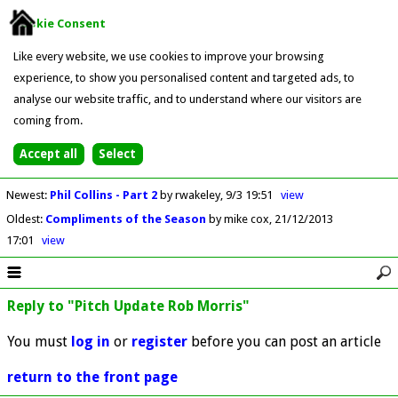
Cookie Consent
Like every website, we use cookies to improve your browsing
experience, to show you personalised content and targeted ads, to
analyse our website traffic, and to understand where our visitors are
coming from.
Newest
:
Phil Collins - Part 2
by rwakeley
9/3 19:51
view
Oldest
:
Compliments of the Season
by mike cox
21/12/2013
17:01
view
Reply to "Pitch Update Rob Morris"
You must
log in
or
register
before you can post an article
return to the front page