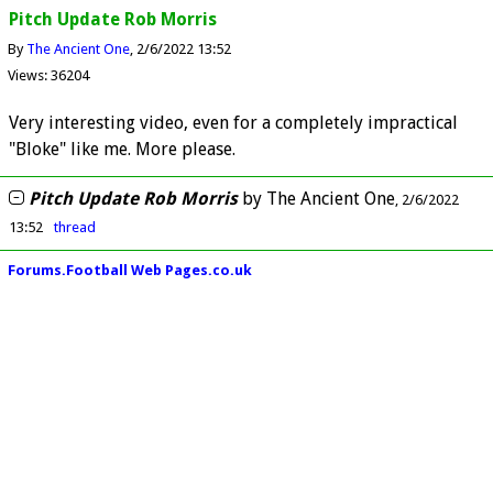
Pitch Update Rob Morris
By
The Ancient One
2/6/2022 13:52
Views: 36204
Very interesting video, even for a completely impractical
"Bloke" like me. More please.
Pitch Update Rob Morris
by
The Ancient One
2/6/2022
13:52
thread
Forums.Football Web Pages.co.uk