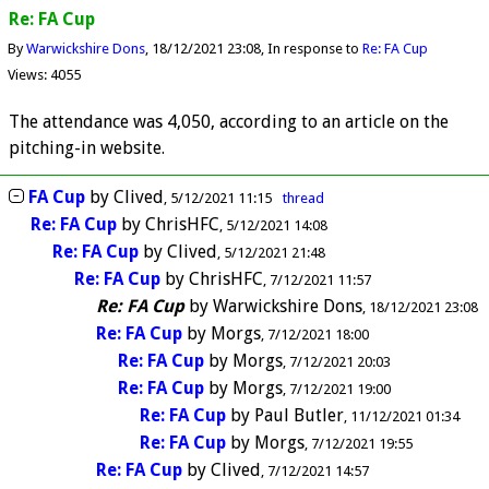
Re: FA Cup
By
Warwickshire Dons
18/12/2021 23:08
In response to
Re: FA Cup
Views: 4055
The attendance was 4,050, according to an article on the
pitching-in website.
FA Cup
by
Clived
5/12/2021 11:15
thread
Re: FA Cup
by
ChrisHFC
5/12/2021 14:08
Re: FA Cup
by
Clived
5/12/2021 21:48
Re: FA Cup
by
ChrisHFC
7/12/2021 11:57
Re: FA Cup
by
Warwickshire Dons
18/12/2021 23:08
Re: FA Cup
by
Morgs
7/12/2021 18:00
Re: FA Cup
by
Morgs
7/12/2021 20:03
Re: FA Cup
by
Morgs
7/12/2021 19:00
Re: FA Cup
by
Paul Butler
11/12/2021 01:34
Re: FA Cup
by
Morgs
7/12/2021 19:55
Re: FA Cup
by
Clived
7/12/2021 14:57