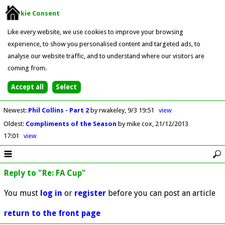
Cookie Consent
Like every website, we use cookies to improve your browsing
experience, to show you personalised content and targeted ads, to
analyse our website traffic, and to understand where our visitors are
coming from.
Newest
:
Phil Collins - Part 2
by rwakeley
9/3 19:51
view
Oldest
:
Compliments of the Season
by mike cox
21/12/2013
17:01
view
Reply to "Re: FA Cup"
You must
log in
or
register
before you can post an article
return to the front page