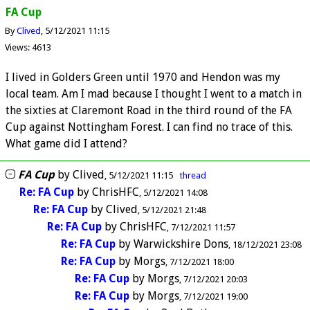
FA Cup
By
Clived
5/12/2021 11:15
Views: 4613
I lived in Golders Green until 1970 and Hendon was my
local team. Am I mad because I thought I went to a match in
the sixties at Claremont Road in the third round of the FA
Cup against Nottingham Forest. I can find no trace of this.
What game did I attend?
FA Cup
by
Clived
5/12/2021 11:15
thread
Re: FA Cup
by
ChrisHFC
5/12/2021 14:08
Re: FA Cup
by
Clived
5/12/2021 21:48
Re: FA Cup
by
ChrisHFC
7/12/2021 11:57
Re: FA Cup
by
Warwickshire Dons
18/12/2021 23:08
Re: FA Cup
by
Morgs
7/12/2021 18:00
Re: FA Cup
by
Morgs
7/12/2021 20:03
Re: FA Cup
by
Morgs
7/12/2021 19:00