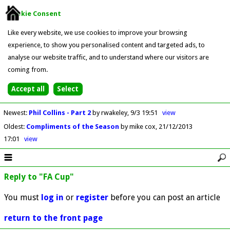
Cookie Consent
Like every website, we use cookies to improve your browsing
experience, to show you personalised content and targeted ads, to
analyse our website traffic, and to understand where our visitors are
coming from.
Newest
:
Phil Collins - Part 2
by rwakeley
9/3 19:51
view
Oldest
:
Compliments of the Season
by mike cox
21/12/2013
17:01
view
Reply to "FA Cup"
You must
log in
or
register
before you can post an article
return to the front page