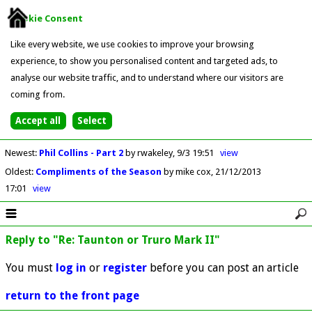
Cookie Consent
Like every website, we use cookies to improve your browsing
experience, to show you personalised content and targeted ads, to
analyse our website traffic, and to understand where our visitors are
coming from.
Newest
:
Phil Collins - Part 2
by rwakeley
9/3 19:51
view
Oldest
:
Compliments of the Season
by mike cox
21/12/2013
17:01
view
Reply to "Re: Taunton or Truro Mark II"
You must
log in
or
register
before you can post an article
return to the front page