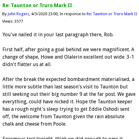
Re: Taunton or Truro Mark II
By
John Rogers
4/3/2020 23:00
In response to
Re: Taunton or Truro Mark II
Views: 3577
You've nailed it in your last paragraph there, Rob.
First half, after going a goal behind we were magnificent. A
change of shape, Howe and Olalerin excellent out wide. 3-1
didn't flatter us at all.
After the break the expected bombardment materialised, a
little more subtle than last season's visit to Taunton but
still seeking out their big number 9 at the far post. We gave
everything, could have nicked it. Hope the Taunton keeper
has a rough night's sleep trying to get Eddie Oshodi sent
off, the welcome from Taunton given the rain absolute
chalk and cheese from Poole.
Enormous test tonight, think we did enough to pass it.