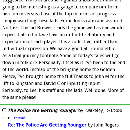
going to be interesting as a gauge to compare our form
here on in versus those at the top in terms of progress.
I enjoy watching these lads. Eddie looks calm and assured.
No fuss. The lad Brewer reads the game well as one would
expect. I also think we have an in-build reliability and
expectation of each player. It is a collective, rather than
individual expression. We have a good all-round ethic.
As a final journey footnote. Some of today's tales will go
down in folklore. Personally, I feel as if I've been to the end
of the world. Instead of the bringing home the Golden
Fleece, I've brought home the flu! Thanks to John M for the
lift to Kingston and David C or inputting input.
Seriously, to Lee, his staff and the lads. Well done. More of
the same please!
The Police Are Getting Younger
by
rwakeley
12/1/2020
00:19
thread
Re: The Police Are Getting Younger
by
John Rogers