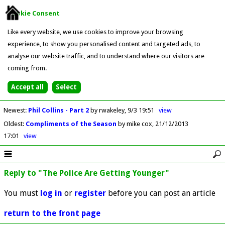
Cookie Consent
Like every website, we use cookies to improve your browsing
experience, to show you personalised content and targeted ads, to
analyse our website traffic, and to understand where our visitors are
coming from.
Newest
:
Phil Collins - Part 2
by rwakeley
9/3 19:51
view
Oldest
:
Compliments of the Season
by mike cox
21/12/2013
17:01
view
Reply to "The Police Are Getting Younger"
You must
log in
or
register
before you can post an article
return to the front page