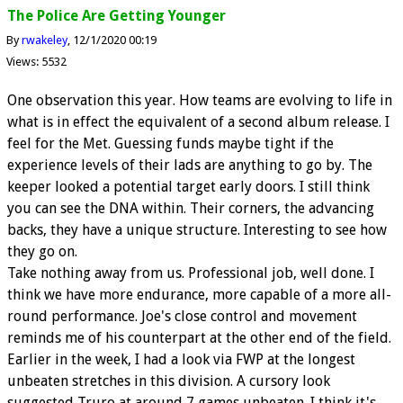
The Police Are Getting Younger
By
rwakeley
12/1/2020 00:19
Views: 5532
One observation this year. How teams are evolving to life in
what is in effect the equivalent of a second album release. I
feel for the Met. Guessing funds maybe tight if the
experience levels of their lads are anything to go by. The
keeper looked a potential target early doors. I still think
you can see the DNA within. Their corners, the advancing
backs, they have a unique structure. Interesting to see how
they go on.
Take nothing away from us. Professional job, well done. I
think we have more endurance, more capable of a more all-
round performance. Joe's close control and movement
reminds me of his counterpart at the other end of the field.
Earlier in the week, I had a look via FWP at the longest
unbeaten stretches in this division. A cursory look
suggested Truro at around 7 games unbeaten. I think it's