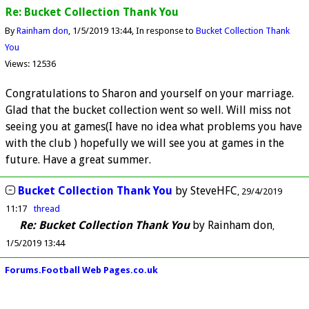
Re: Bucket Collection Thank You
By
Rainham don
1/5/2019 13:44
In response to
Bucket Collection Thank
You
Views: 12536
Congratulations to Sharon and yourself on your marriage.
Glad that the bucket collection went so well. Will miss not
seeing you at games(I have no idea what problems you have
with the club ) hopefully we will see you at games in the
future. Have a great summer.
Bucket Collection Thank You
by
SteveHFC
29/4/2019
11:17
thread
Re: Bucket Collection Thank You
by
Rainham don
1/5/2019 13:44
Forums.Football Web Pages.co.uk