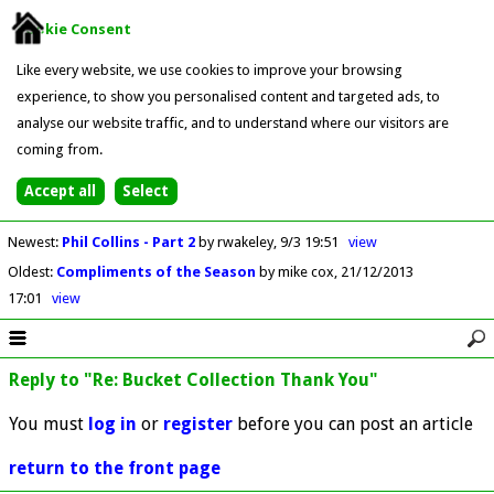
Cookie Consent
Like every website, we use cookies to improve your browsing
experience, to show you personalised content and targeted ads, to
analyse our website traffic, and to understand where our visitors are
coming from.
Newest
:
Phil Collins - Part 2
by rwakeley
9/3 19:51
view
Oldest
:
Compliments of the Season
by mike cox
21/12/2013
17:01
view
Reply to "Re: Bucket Collection Thank You"
You must
log in
or
register
before you can post an article
return to the front page