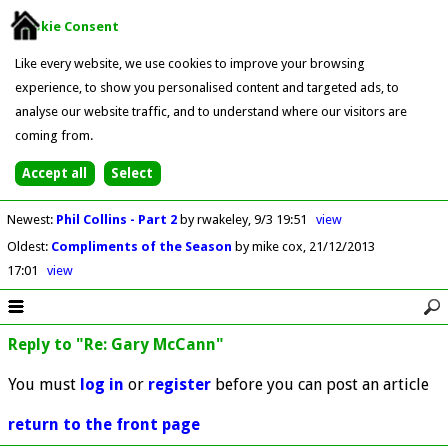
Cookie Consent
Like every website, we use cookies to improve your browsing
experience, to show you personalised content and targeted ads, to
analyse our website traffic, and to understand where our visitors are
coming from.
Newest
:
Phil Collins - Part 2
by rwakeley
9/3 19:51
view
Oldest
:
Compliments of the Season
by mike cox
21/12/2013
17:01
view
Reply to "Re: Gary McCann"
You must
log in
or
register
before you can post an article
return to the front page