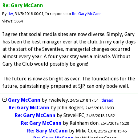
Re: Gary McCann
By
dw
31/5/2018 00:01
In response to
Re: Gary McCann
Views: 5684
I agree that social media sites are now diverse. Simply, Gary
has been the best manager ever at the club. In my early days
at the start of the Seventies, managerial changes occurred
almost every year. A four year stay was a miracle. Without
Gary the Club would possibly be gone!
The future is now as bright as ever. The foundations for the
future, painstakingly prepared at SJP, can only bode well.
Gary McCann
by
rwakeley
24/5/2018 17:54
thread
Re: Gary McCann
by
John Rogers
24/5/2018 18:03
Re: Gary McCann
by
SteveHFC
24/5/2018 18:32
Re: Gary McCann
by
Rainham don
25/5/2018 15:28
Re: Gary McCann
by
Mike Cox
25/5/2018 15:46