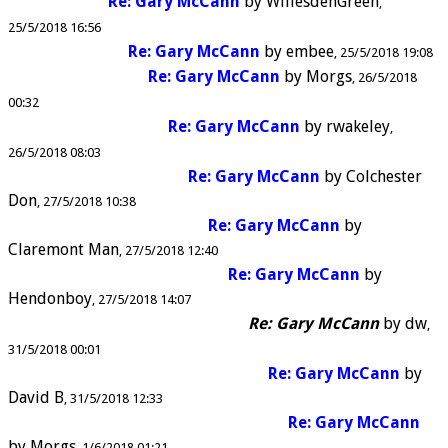
Re: Gary McCann
by
WillesdenGreen
25/5/2018 16:56
Re: Gary McCann
by
embee
25/5/2018 19:08
Re: Gary McCann
by
Morgs
26/5/2018
00:32
Re: Gary McCann
by
rwakeley
26/5/2018 08:03
Re: Gary McCann
by
Colchester
Don
27/5/2018 10:38
Re: Gary McCann
by
Claremont Man
27/5/2018 12:40
Re: Gary McCann
by
Hendonboy
27/5/2018 14:07
Re: Gary McCann
by
dw
31/5/2018 00:01
Re: Gary McCann
by
David B
31/5/2018 12:33
Re: Gary McCann
by
Morgs
1/6/2018 01:21