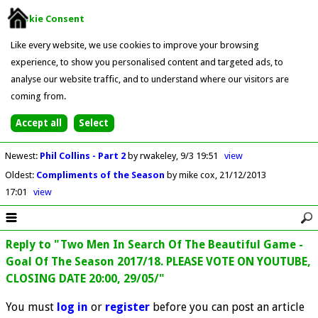
Cookie Consent
Like every website, we use cookies to improve your browsing
experience, to show you personalised content and targeted ads, to
analyse our website traffic, and to understand where our visitors are
coming from.
Newest
:
Phil Collins - Part 2
by rwakeley
9/3 19:51
view
Oldest
:
Compliments of the Season
by mike cox
21/12/2013
17:01
view
Reply to "Two Men In Search Of The Beautiful Game -
Goal Of The Season 2017/18. PLEASE VOTE ON YOUTUBE,
CLOSING DATE 20:00, 29/05/"
You must
log in
or
register
before you can post an article