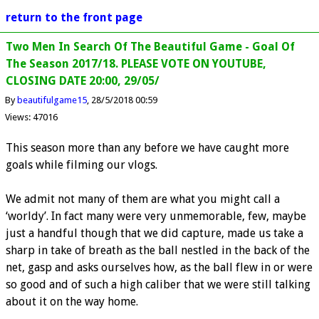
return to the front page
Two Men In Search Of The Beautiful Game - Goal Of
The Season 2017/18. PLEASE VOTE ON YOUTUBE,
CLOSING DATE 20:00, 29/05/
By
beautifulgame15
28/5/2018 00:59
Views: 47016
This season more than any before we have caught more
goals while filming our vlogs.
We admit not many of them are what you might call a
‘worldy’. In fact many were very unmemorable, few, maybe
just a handful though that we did capture, made us take a
sharp in take of breath as the ball nestled in the back of the
net, gasp and asks ourselves how, as the ball flew in or were
so good and of such a high caliber that we were still talking
about it on the way home.