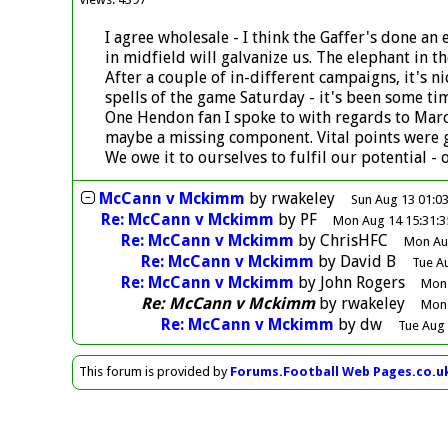
I agree wholesale - I think the Gaffer's done a
in midfield will galvanize us. The elephant in 
After a couple of in-different campaigns, it's 
spells of the game Saturday - it's been some tim
One Hendon fan I spoke to with regards to Marce
maybe a missing component. Vital points were g
We owe it to ourselves to fulfil our potential -
McCann v Mckimm
by
rwakeley
Sun Aug 13 01:0
Re: McCann v Mckimm
by
PF
Mon Aug 14 15:31:3
Re: McCann v Mckimm
by
ChrisHFC
Mon Aug
Re: McCann v Mckimm
by
David B
Tue A
Re: McCann v Mckimm
by
John Rogers
Mon 
Re: McCann v Mckimm
by
rwakeley
Mon 
Re: McCann v Mckimm
by
dw
Tue Aug 
This forum is provided by
Forums.Football Web Pages.co.u