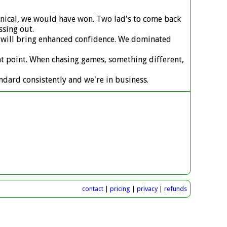
linical, we would have won. Two lad's to come back
ssing out.
ts will bring enhanced confidence. We dominated
ent point. When chasing games, something different,
andard consistently and we're in business.
contact
|
pricing
|
privacy
|
refunds