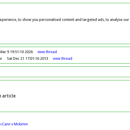
perience, to show you personalised content and targeted ads, to analyse our w
Mar 9 19:51:10 2026
view
thread
ox
Sat Dec 21 17:01:16 2013
view
thread
 article
McCann v Mckimm