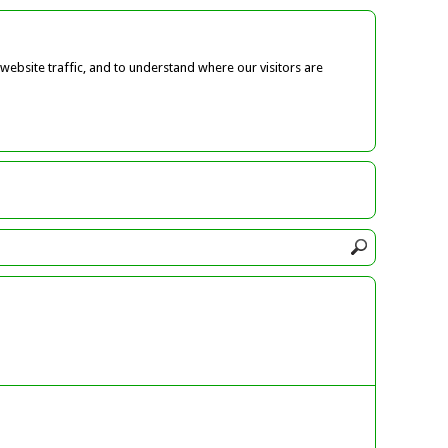
ebsite traffic, and to understand where our visitors are