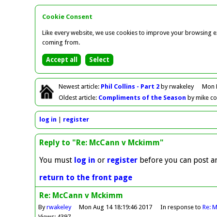
Cookie Consent
Like every website, we use cookies to improve your browsing ex
coming from.
Newest
article
:
Phil Collins - Part 2
by rwakeley
Mon 
Oldest
article
:
Compliments of the Season
by mike c
log in
register
Reply to "Re: McCann v Mckimm"
You must
log in
or
register
before you can post an
return to the front page
Re: McCann v Mckimm
By
rwakeley
Mon Aug 14 18:19:46 2017
In response to
Re: 
Views: 4397