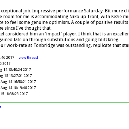
n exceptional job. Impressive performance Saturday. Bit more c
the room for me is accommodating Niko up-front, with Kezie mi
nice to feel some genuine optimism. A couple of positive resul
e since I've thought that.
l considered him an 'impact' player. I think that is an excell
ained late on through substitutions and going blitzkrieg.
 our work-rate at Tonbridge was outstanding, replicate that st
3:46 2017
view
thread
5 2017
 14 18:40:24 2017
ug 15 13:27:01 2017
Aug 14 16:50:21 2017
Aug 14 18:19:46 2017
15 18:38:23 2017
k