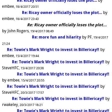
Re: Ricay owner officially loses the plot...
by
embee
18/4/2017 20:51
Re: Ricay owner officially loses the plot...
by
embee
18/4/2017 23:43
Re: Ricay owner officially loses the plot...
by
John Rogers
19/4/2017 08:49
Re: more fun and hilarity
by
PF
19/4/2017
21:24
Re: Towie's Mark Wright to invest in Billericay!!
by
embee
15/4/2017 19:44
Re: Towie's Mark Wright to invest in Billericay!!
by
SteveHFC
15/4/2017 20:38
Re: Towie's Mark Wright to invest in Billericay!!
by
embee
15/4/2017 20:55
Re: Towie's Mark Wright to invest in Billericay!!
by
SteveHFC
20/3/2017 17:57
Re: Towie's Mark Wright to invest in Billericay!!
by
rwakeley
20/3/2017 18:21
Re: Towie's Mark Wright to invest in Billericay!!