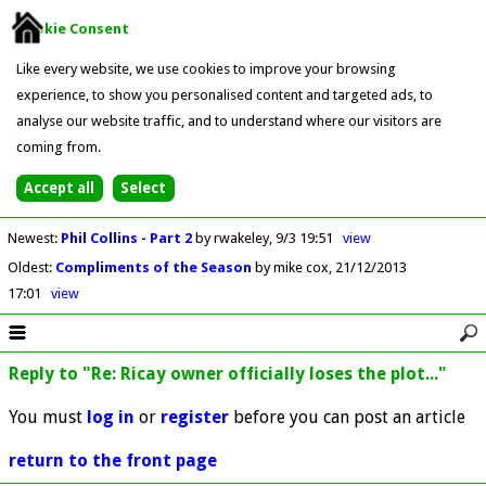
Cookie Consent
Like every website, we use cookies to improve your browsing
experience, to show you personalised content and targeted ads, to
analyse our website traffic, and to understand where our visitors are
coming from.
Newest
:
Phil Collins - Part 2
by rwakeley
9/3 19:51
view
Oldest
:
Compliments of the Season
by mike cox
21/12/2013
17:01
view
Reply to "Re: Ricay owner officially loses the plot..."
You must
log in
or
register
before you can post an article
return to the front page