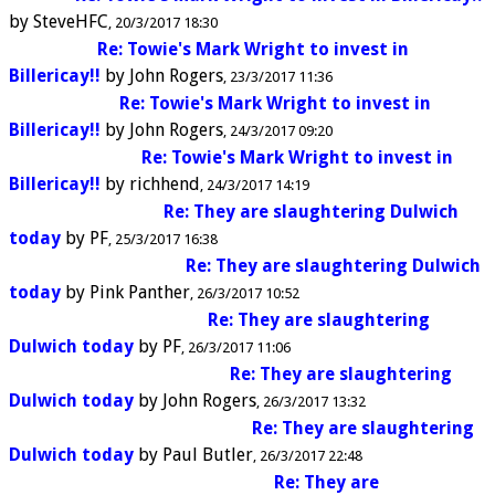
by
SteveHFC
20/3/2017 18:30
Re: Towie's Mark Wright to invest in
Billericay!!
by
John Rogers
23/3/2017 11:36
Re: Towie's Mark Wright to invest in
Billericay!!
by
John Rogers
24/3/2017 09:20
Re: Towie's Mark Wright to invest in
Billericay!!
by
richhend
24/3/2017 14:19
Re: They are slaughtering Dulwich
today
by
PF
25/3/2017 16:38
Re: They are slaughtering Dulwich
today
by
Pink Panther
26/3/2017 10:52
Re: They are slaughtering
Dulwich today
by
PF
26/3/2017 11:06
Re: They are slaughtering
Dulwich today
by
John Rogers
26/3/2017 13:32
Re: They are slaughtering
Dulwich today
by
Paul Butler
26/3/2017 22:48
Re: They are