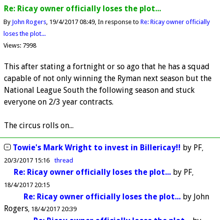
Re: Ricay owner officially loses the plot...
By
John Rogers
19/4/2017 08:49
In response to
Re: Ricay owner officially
loses the plot...
Views: 7998
This after stating a fortnight or so ago that he has a squad
capable of not only winning the Ryman next season but the
National League South the following season and stuck
everyone on 2/3 year contracts.
The circus rolls on...
Towie's Mark Wright to invest in Billericay!!
by
PF
20/3/2017 15:16
thread
Re: Ricay owner officially loses the plot...
by
PF
18/4/2017 20:15
Re: Ricay owner officially loses the plot...
by
John
Rogers
18/4/2017 20:39