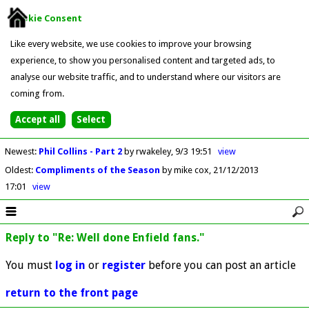
Cookie Consent
Like every website, we use cookies to improve your browsing
experience, to show you personalised content and targeted ads, to
analyse our website traffic, and to understand where our visitors are
coming from.
Newest
:
Phil Collins - Part 2
by rwakeley
9/3 19:51
view
Oldest
:
Compliments of the Season
by mike cox
21/12/2013
17:01
view
Reply to "Re: Well done Enfield fans."
You must
log in
or
register
before you can post an article
return to the front page