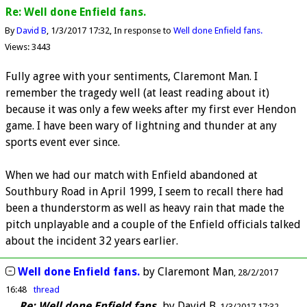
Re: Well done Enfield fans.
By
David B
1/3/2017 17:32
In response to
Well done Enfield fans.
Views: 3443
Fully agree with your sentiments, Claremont Man. I
remember the tragedy well (at least reading about it)
because it was only a few weeks after my first ever Hendon
game. I have been wary of lightning and thunder at any
sports event ever since.
When we had our match with Enfield abandoned at
Southbury Road in April 1999, I seem to recall there had
been a thunderstorm as well as heavy rain that made the
pitch unplayable and a couple of the Enfield officials talked
about the incident 32 years earlier.
Well done Enfield fans.
by
Claremont Man
28/2/2017
16:48
thread
Re: Well done Enfield fans.
by
David B
1/3/2017 17:32