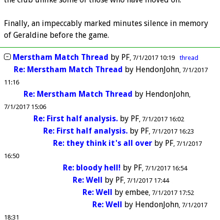
Finally, an impeccably marked minutes silence in memory
of Geraldine before the game.
Merstham Match Thread
by
PF
7/1/2017 10:19
thread
Re: Merstham Match Thread
by
HendonJohn
7/1/2017
11:16
Re: Merstham Match Thread
by
HendonJohn
7/1/2017 15:06
Re: First half analysis.
by
PF
7/1/2017 16:02
Re: First half analysis.
by
PF
7/1/2017 16:23
Re: they think it's all over
by
PF
7/1/2017
16:50
Re: bloody hell!
by
PF
7/1/2017 16:54
Re: Well
by
PF
7/1/2017 17:44
Re: Well
by
embee
7/1/2017 17:52
Re: Well
by
HendonJohn
7/1/2017
18:31