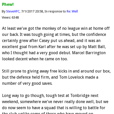
Phew!
By
SteveHFC
7/1/2017 20:58
In response to
Re: Well
Views: 6348
At least we've got the monkey of no league win at home off
our back. It was tough going at times, but the confidence
certainly grew after Casey put us ahead, and it was an
excellent goal from Karl after he was set up by Matt Ball,
who I thought had a very good debut. Marcel Barrington
looked decent when he came on too.
Still prone to giving away free kicks in and around our box,
but the defence held firm, and Tom Lovelock made a
number of very good saves.
Long way to go though, tough test at Tonbridge next
weekend, somewhere we've never really done well, but we
do now seem to have a squad that is willing to battle for
the club unlike some of those who have moved on.