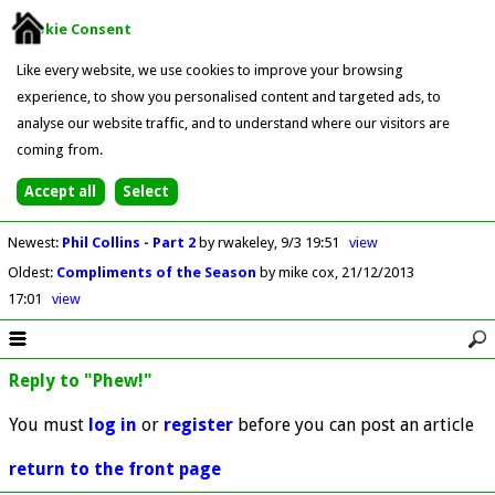
Cookie Consent
Like every website, we use cookies to improve your browsing
experience, to show you personalised content and targeted ads, to
analyse our website traffic, and to understand where our visitors are
coming from.
Newest
:
Phil Collins - Part 2
by rwakeley
9/3 19:51
view
Oldest
:
Compliments of the Season
by mike cox
21/12/2013
17:01
view
Reply to "Phew!"
You must
log in
or
register
before you can post an article
return to the front page