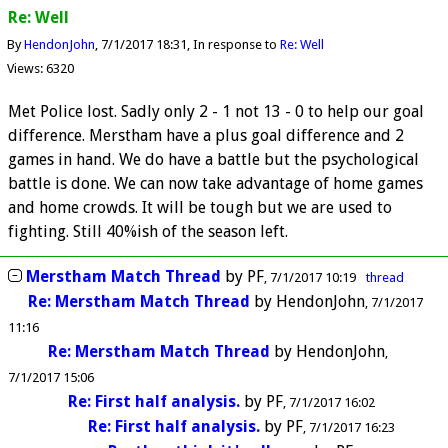
Re: Well
By
HendonJohn
7/1/2017 18:31
In response to
Re: Well
Views: 6320
Met Police lost. Sadly only 2 - 1 not 13 - 0 to help our goal
difference. Merstham have a plus goal difference and 2
games in hand. We do have a battle but the psychological
battle is done. We can now take advantage of home games
and home crowds. It will be tough but we are used to
fighting. Still 40%ish of the season left.
Merstham Match Thread
by
PF
7/1/2017 10:19
thread
Re: Merstham Match Thread
by
HendonJohn
7/1/2017
11:16
Re: Merstham Match Thread
by
HendonJohn
7/1/2017 15:06
Re: First half analysis.
by
PF
7/1/2017 16:02
Re: First half analysis.
by
PF
7/1/2017 16:23