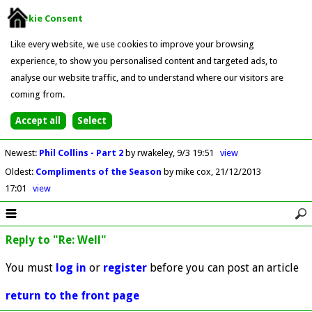
Cookie Consent
Like every website, we use cookies to improve your browsing
experience, to show you personalised content and targeted ads, to
analyse our website traffic, and to understand where our visitors are
coming from.
Newest
:
Phil Collins - Part 2
by rwakeley
9/3 19:51
view
Oldest
:
Compliments of the Season
by mike cox
21/12/2013
17:01
view
Reply to "Re: Well"
You must
log in
or
register
before you can post an article
return to the front page