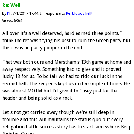
Re: Well
By
PF
7/1/2017 17:44
In response to
Re: bloody hell!
Views: 6364
All over it's a well deserved, hard earned three points. I
think the ref was trying his best to ruin the Green party but
there was no party pooper in the end.
That was both ours and Merstham's 13th game at home and
away respectively. Something had to give and it proved
lucky 13 for us. To be fair we had to ride our luck in the
second half. The keeper's kept us in it a couple of times. He
was almost MOTM but I'd give it to Casey just for that
header and being solid as a rock.
Let's not get carried away though we're still deep in
trouble and this win maintains the status quo but every
relegation battle success story has to start somewhere. Keep
fighting Greens!