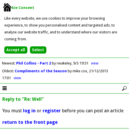
Cookie Consent
Like every website, we use cookies to improve your browsing
experience, to show you personalised content and targeted ads, to
analyse our website traffic, and to understand where our visitors are
coming from.
Newest
:
Phil Collins - Part 2
by rwakeley
9/3 19:51
view
Oldest
:
Compliments of the Season
by mike cox
21/12/2013
17:01
view
Reply to "Re: Well"
You must
log in
or
register
before you can post an article
return to the front page