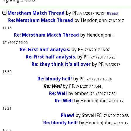
Merstham Match Thread
by
PF
7/1/2017 10:19
thread
Re: Merstham Match Thread
by
HendonJohn
7/1/2017
11:16
Re: Merstham Match Thread
by
HendonJohn
7/1/2017 15:06
Re: First half analysis.
by
PF
7/1/2017 16:02
Re: First half analysis.
by
PF
7/1/2017 16:23
Re: they think it's all over
by
PF
7/1/2017
16:50
Re: bloody hell!
by
PF
7/1/2017 16:54
Re: Well
by
PF
7/1/2017 17:44
Re: Well
by
embee
7/1/2017 17:52
Re: Well
by
HendonJohn
7/1/2017
18:31
Phew!
by
SteveHFC
7/1/2017 20:58
Re: bloody hell!
by
HendonJohn
7/1/2017
16:58