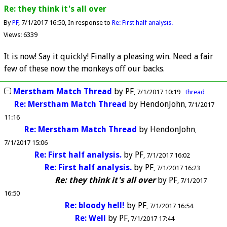
Re: they think it's all over
By
PF
7/1/2017 16:50
In response to
Re: First half analysis.
Views: 6339
It is now! Say it quickly! Finally a pleasing win. Need a fair
few of these now the monkeys off our backs.
Merstham Match Thread
by
PF
7/1/2017 10:19
thread
Re: Merstham Match Thread
by
HendonJohn
7/1/2017
11:16
Re: Merstham Match Thread
by
HendonJohn
7/1/2017 15:06
Re: First half analysis.
by
PF
7/1/2017 16:02
Re: First half analysis.
by
PF
7/1/2017 16:23
Re: they think it's all over
by
PF
7/1/2017
16:50
Re: bloody hell!
by
PF
7/1/2017 16:54
Re: Well
by
PF
7/1/2017 17:44