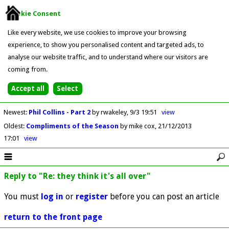
Cookie Consent
Like every website, we use cookies to improve your browsing
experience, to show you personalised content and targeted ads, to
analyse our website traffic, and to understand where our visitors are
coming from.
Newest
:
Phil Collins - Part 2
by rwakeley
9/3 19:51
view
Oldest
:
Compliments of the Season
by mike cox
21/12/2013
17:01
view
Reply to "Re: they think it's all over"
You must
log in
or
register
before you can post an article
return to the front page