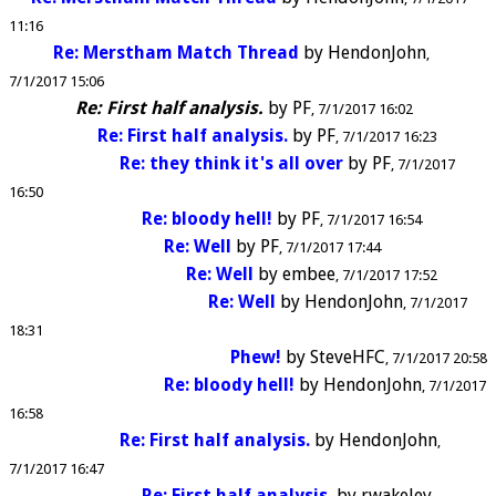
11:16
Re: Merstham Match Thread
by
HendonJohn
7/1/2017 15:06
Re: First half analysis.
by
PF
7/1/2017 16:02
Re: First half analysis.
by
PF
7/1/2017 16:23
Re: they think it's all over
by
PF
7/1/2017
16:50
Re: bloody hell!
by
PF
7/1/2017 16:54
Re: Well
by
PF
7/1/2017 17:44
Re: Well
by
embee
7/1/2017 17:52
Re: Well
by
HendonJohn
7/1/2017
18:31
Phew!
by
SteveHFC
7/1/2017 20:58
Re: bloody hell!
by
HendonJohn
7/1/2017
16:58
Re: First half analysis.
by
HendonJohn
7/1/2017 16:47
Re: First half analysis.
by
rwakeley