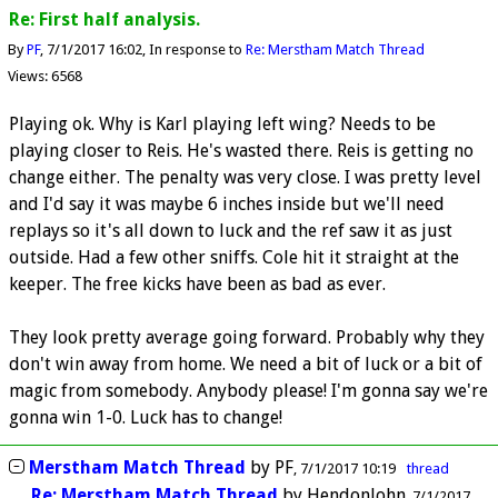
Re: First half analysis.
By
PF
7/1/2017 16:02
In response to
Re: Merstham Match Thread
Views: 6568
Playing ok. Why is Karl playing left wing? Needs to be
playing closer to Reis. He's wasted there. Reis is getting no
change either. The penalty was very close. I was pretty level
and I'd say it was maybe 6 inches inside but we'll need
replays so it's all down to luck and the ref saw it as just
outside. Had a few other sniffs. Cole hit it straight at the
keeper. The free kicks have been as bad as ever.
They look pretty average going forward. Probably why they
don't win away from home. We need a bit of luck or a bit of
magic from somebody. Anybody please! I'm gonna say we're
gonna win 1-0. Luck has to change!
Merstham Match Thread
by
PF
7/1/2017 10:19
thread
Re: Merstham Match Thread
by
HendonJohn
7/1/2017