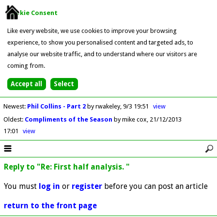
Cookie Consent
Like every website, we use cookies to improve your browsing
experience, to show you personalised content and targeted ads, to
analyse our website traffic, and to understand where our visitors are
coming from.
Newest
:
Phil Collins - Part 2
by rwakeley
9/3 19:51
view
Oldest
:
Compliments of the Season
by mike cox
21/12/2013
17:01
view
Reply to "Re: First half analysis. "
You must
log in
or
register
before you can post an article
return to the front page