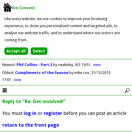
Cookie Consent
Like every website, we use cookies to improve your browsing
experience, to show you personalised content and targeted ads, to
analyse our website traffic, and to understand where our visitors are
coming from.
Newest
:
Phil Collins - Part 2
by rwakeley
9/3 19:51
view
Oldest
:
Compliments of the Season
by mike cox
21/12/2013
17:01
view
Reply to "Re: Get involved!"
You must
log in
or
register
before you can post an article
return to the front page