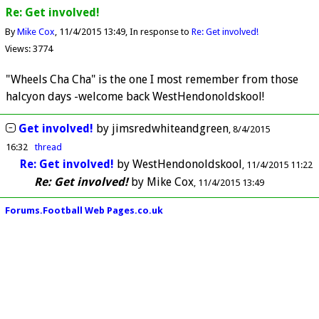
Re: Get involved!
By
Mike Cox
11/4/2015 13:49
In response to
Re: Get involved!
Views: 3774
"Wheels Cha Cha" is the one I most remember from those
halcyon days -welcome back WestHendonoldskool!
Get involved!
by
jimsredwhiteandgreen
8/4/2015
16:32
thread
Re: Get involved!
by
WestHendonoldskool
11/4/2015 11:22
Re: Get involved!
by
Mike Cox
11/4/2015 13:49
Forums.Football Web Pages.co.uk