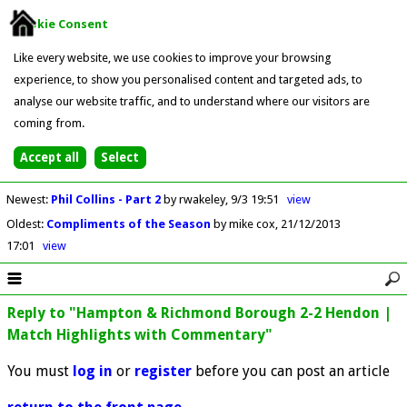
Cookie Consent
Like every website, we use cookies to improve your browsing
experience, to show you personalised content and targeted ads, to
analyse our website traffic, and to understand where our visitors are
coming from.
Newest
:
Phil Collins - Part 2
by rwakeley
9/3 19:51
view
Oldest
:
Compliments of the Season
by mike cox
21/12/2013
17:01
view
Reply to "Hampton & Richmond Borough 2-2 Hendon |
Match Highlights with Commentary"
You must
log in
or
register
before you can post an article