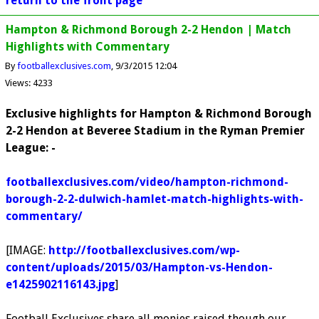
return to the front page
Hampton & Richmond Borough 2-2 Hendon | Match
Highlights with Commentary
By
footballexclusives.com
9/3/2015 12:04
Views: 4233
Exclusive highlights for Hampton & Richmond Borough
2-2 Hendon at Beveree Stadium in the Ryman Premier
League: -
footballexclusives.com/video/hampton-richmond-
borough-2-2-dulwich-hamlet-match-highlights-with-
commentary/
[IMAGE:
http://footballexclusives.com/wp-
content/uploads/2015/03/Hampton-vs-Hendon-
e1425902116143.jpg
]
Football Exclusives share all monies raised though our