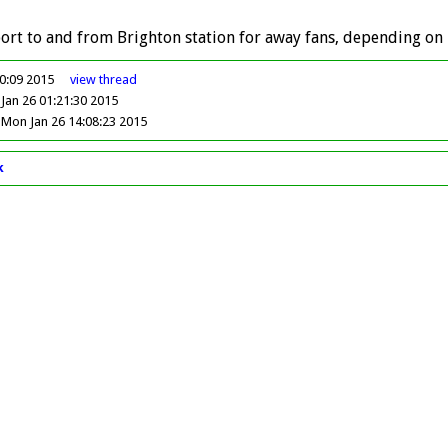
ort to and from Brighton station for away fans, depending on 
00:09 2015
view
thread
Jan 26 01:21:30 2015
Mon Jan 26 14:08:23 2015
k