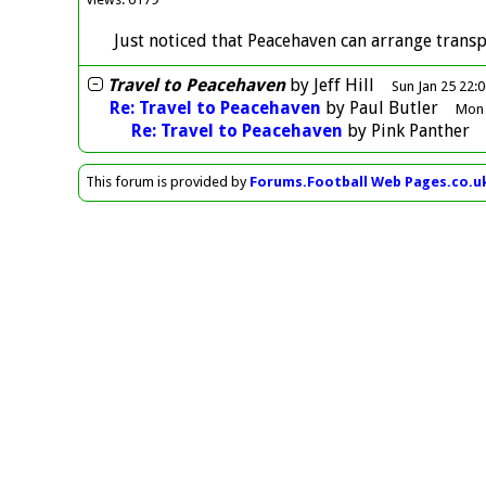
Just noticed that Peacehaven can arrange transp
Travel to Peacehaven
by
Jeff Hill
Sun Jan 25 22:
Re: Travel to Peacehaven
by
Paul Butler
Mon 
Re: Travel to Peacehaven
by
Pink Panther
This forum is provided by
Forums.Football Web Pages.co.u