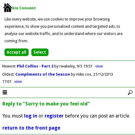
Cookie Consent
Like every website, we use cookies to improve your browsing
experience, to show you personalised content and targeted ads, to
analyse our website traffic, and to understand where our visitors are
coming from.
Newest
:
Phil Collins - Part 2
by rwakeley
9/3 19:51
view
Oldest
:
Compliments of the Season
by mike cox
21/12/2013
17:01
view
Reply to "Sorry to make you feel old"
You must
log in
or
register
before you can post an article
return to the front page