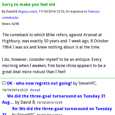
Sorry to make you feel old
By David B (
legacy user
)
17/10/2014 13:10
In response to
Famous
comebacks
Views: 6298
The comeback to which Mike refers, against Arsenal at
Highbury, was exactly 50 years and 1 week ago, 8 October
1964. I was six and knew nothing about it at the time.
I do, however, consider myself to be an antique. Every
morning when I awaken, fine bone china appears to be a
great deal more robust than I feel!
OK - who now regrets not going!
by
SteveHFC
14/10/2014 23:25
thread
We did the three-goal turnaround on Tuesday 31
Aug…
by
David B
15/10/2014 13:39
Re: We did the three-goal turnaround on Tuesday
31…
by
SteveHFC