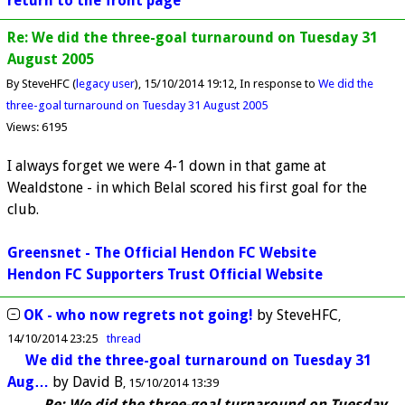
return to the front page
Re: We did the three-goal turnaround on Tuesday 31
August 2005
By SteveHFC (
legacy user
)
15/10/2014 19:12
In response to
We did the
three-goal turnaround on Tuesday 31 August 2005
Views: 6195
I always forget we were 4-1 down in that game at
Wealdstone - in which Belal scored his first goal for the
club.
Greensnet - The Official Hendon FC Website
Hendon FC Supporters Trust Official Website
OK - who now regrets not going!
by
SteveHFC
14/10/2014 23:25
thread
We did the three-goal turnaround on Tuesday 31
Aug…
by
David B
15/10/2014 13:39
Re: We did the three-goal turnaround on Tuesday