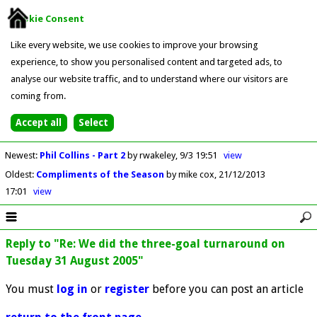
Cookie Consent
Like every website, we use cookies to improve your browsing
experience, to show you personalised content and targeted ads, to
analyse our website traffic, and to understand where our visitors are
coming from.
Newest
:
Phil Collins - Part 2
by rwakeley
9/3 19:51
view
Oldest
:
Compliments of the Season
by mike cox
21/12/2013
17:01
view
Reply to "Re: We did the three-goal turnaround on
Tuesday 31 August 2005"
You must
log in
or
register
before you can post an article