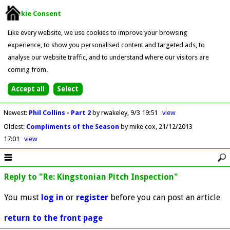
Cookie Consent
Like every website, we use cookies to improve your browsing
experience, to show you personalised content and targeted ads, to
analyse our website traffic, and to understand where our visitors are
coming from.
Newest
:
Phil Collins - Part 2
by rwakeley
9/3 19:51
view
Oldest
:
Compliments of the Season
by mike cox
21/12/2013
17:01
view
Reply to "Re: Kingstonian Pitch Inspection"
You must
log in
or
register
before you can post an article
return to the front page