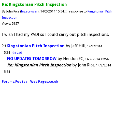
Re: Kingstonian Pitch Inspection
By John Rice (
legacy user
)
14/2/2014 15:54
In response to
Kingstonian Pitch
Inspection
Views: 5157
I wish I had my PADI so I could carry out pitch inspections.
Kingstonian Pitch Inspection
by
Jeff Hill
14/2/2014
15:34
thread
NO UPDATES TOMORROW
by
Hendon FC
14/2/2014 15:54
Re: Kingstonian Pitch Inspection
by
John Rice
14/2/2014
15:54
Forums.Football Web Pages.co.uk