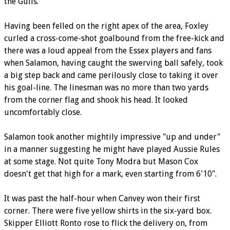
the Gulls.
Having been felled on the right apex of the area, Foxley
curled a cross-come-shot goalbound from the free-kick and
there was a loud appeal from the Essex players and fans
when Salamon, having caught the swerving ball safely, took
a big step back and came perilously close to taking it over
his goal-line. The linesman was no more than two yards
from the corner flag and shook his head. It looked
uncomfortably close.
Salamon took another mightily impressive "up and under"
in a manner suggesting he might have played Aussie Rules
at some stage. Not quite Tony Modra but Mason Cox
doesn't get that high for a mark, even starting from 6'10".
It was past the half-hour when Canvey won their first
corner. There were five yellow shirts in the six-yard box.
Skipper Elliott Ronto rose to flick the delivery on, from