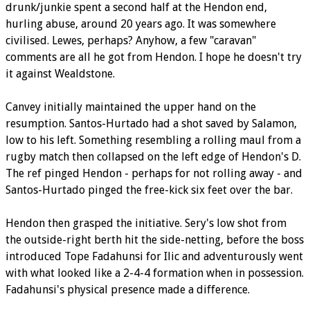
drunk/junkie spent a second half at the Hendon end,
hurling abuse, around 20 years ago. It was somewhere
civilised. Lewes, perhaps? Anyhow, a few "caravan"
comments are all he got from Hendon. I hope he doesn't try
it against Wealdstone.
Canvey initially maintained the upper hand on the
resumption. Santos-Hurtado had a shot saved by Salamon,
low to his left. Something resembling a rolling maul from a
rugby match then collapsed on the left edge of Hendon's D.
The ref pinged Hendon - perhaps for not rolling away - and
Santos-Hurtado pinged the free-kick six feet over the bar.
Hendon then grasped the initiative. Sery's low shot from
the outside-right berth hit the side-netting, before the boss
introduced Tope Fadahunsi for Ilic and adventurously went
with what looked like a 2-4-4 formation when in possession.
Fadahunsi's physical presence made a difference.