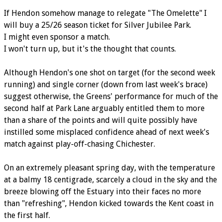
If Hendon somehow manage to relegate "The Omelette" I
will buy a 25/26 season ticket for Silver Jubilee Park.
I might even sponsor a match.
I won't turn up, but it's the thought that counts.
Although Hendon's one shot on target (for the second week
running) and single corner (down from last week's brace)
suggest otherwise, the Greens' performance for much of the
second half at Park Lane arguably entitled them to more
than a share of the points and will quite possibly have
instilled some misplaced confidence ahead of next week's
match against play-off-chasing Chichester.
On an extremely pleasant spring day, with the temperature
at a balmy 18 centigrade, scarcely a cloud in the sky and the
breeze blowing off the Estuary into their faces no more
than "refreshing", Hendon kicked towards the Kent coast in
the first half.