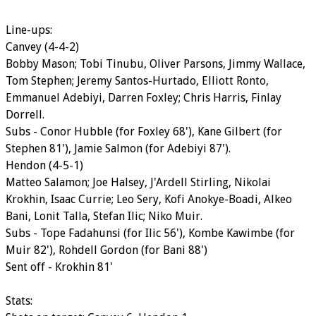
Line-ups:
Canvey (4-4-2)
Bobby Mason; Tobi Tinubu, Oliver Parsons, Jimmy Wallace,
Tom Stephen; Jeremy Santos-Hurtado, Elliott Ronto,
Emmanuel Adebiyi, Darren Foxley; Chris Harris, Finlay
Dorrell.
Subs - Conor Hubble (for Foxley 68'), Kane Gilbert (for
Stephen 81'), Jamie Salmon (for Adebiyi 87').
Hendon (4-5-1)
Matteo Salamon; Joe Halsey, J'Ardell Stirling, Nikolai
Krokhin, Isaac Currie; Leo Sery, Kofi Anokye-Boadi, Alkeo
Bani, Lonit Talla, Stefan Ilic; Niko Muir.
Subs - Tope Fadahunsi (for Ilic 56'), Kombe Kawimbe (for
Muir 82'), Rohdell Gordon (for Bani 88')
Sent off - Krokhin 81'
Stats: