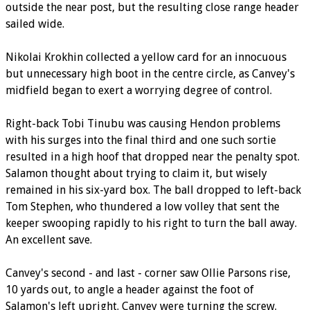
outside the near post, but the resulting close range header
sailed wide.
Nikolai Krokhin collected a yellow card for an innocuous
but unnecessary high boot in the centre circle, as Canvey's
midfield began to exert a worrying degree of control.
Right-back Tobi Tinubu was causing Hendon problems
with his surges into the final third and one such sortie
resulted in a high hoof that dropped near the penalty spot.
Salamon thought about trying to claim it, but wisely
remained in his six-yard box. The ball dropped to left-back
Tom Stephen, who thundered a low volley that sent the
keeper swooping rapidly to his right to turn the ball away.
An excellent save.
Canvey's second - and last - corner saw Ollie Parsons rise,
10 yards out, to angle a header against the foot of
Salamon's left upright. Canvey were turning the screw.