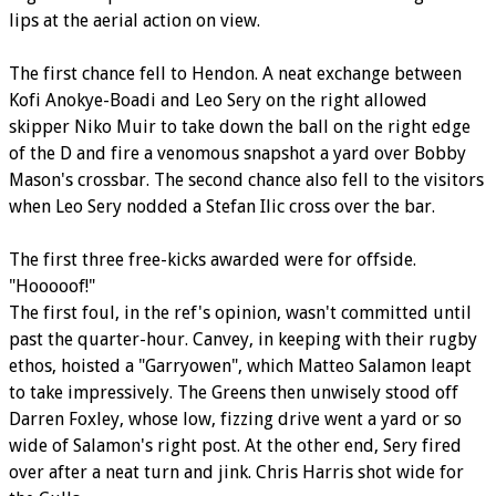
lips at the aerial action on view.
The first chance fell to Hendon. A neat exchange between
Kofi Anokye-Boadi and Leo Sery on the right allowed
skipper Niko Muir to take down the ball on the right edge
of the D and fire a venomous snapshot a yard over Bobby
Mason's crossbar. The second chance also fell to the visitors
when Leo Sery nodded a Stefan Ilic cross over the bar.
The first three free-kicks awarded were for offside.
"Hooooof!"
The first foul, in the ref's opinion, wasn't committed until
past the quarter-hour. Canvey, in keeping with their rugby
ethos, hoisted a "Garryowen", which Matteo Salamon leapt
to take impressively. The Greens then unwisely stood off
Darren Foxley, whose low, fizzing drive went a yard or so
wide of Salamon's right post. At the other end, Sery fired
over after a neat turn and jink. Chris Harris shot wide for