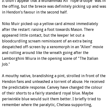
It didn't appear that a Muhammad Ali "rope-a-dope" was in
the offing, but the breeze was definitely picking up and was
in Hendon's favour in the second half.
Niko Muir picked-up a yellow card almost immediately
after the restart: raising a foot towards Mason. There
appeared little contact, but the keeper let out a
bloodcurdling scream reminiscent of an extra being
despatched off-screen by a xenomorph in an "Alien" movie
and rolling around like the wreath going after the
Lamborghini Miura in the opening scene of "The Italian
Job."
A mouthy native, brandishing a pint, strolled in front of the
Hendon fans and unleashed a torrent of abuse. He received
the predictable response. Canvey have changed the colour
of their shorts to a fairly standard royal blue. Maybe
periwinkle blue would suit them better. I briefly tried to
remember where the paralytic, Chelsea-supporting,