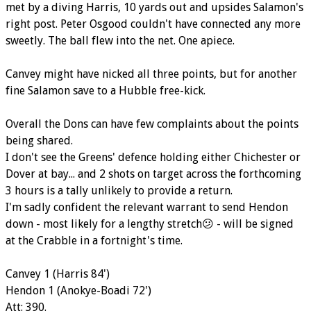
met by a diving Harris, 10 yards out and upsides Salamon's
right post. Peter Osgood couldn't have connected any more
sweetly. The ball flew into the net. One apiece.
Canvey might have nicked all three points, but for another
fine Salamon save to a Hubble free-kick.
Overall the Dons can have few complaints about the points
being shared.
I don't see the Greens' defence holding either Chichester or
Dover at bay... and 2 shots on target across the forthcoming
3 hours is a tally unlikely to provide a return.
I'm sadly confident the relevant warrant to send Hendon
down - most likely for a lengthy stretch😕 - will be signed
at the Crabble in a fortnight's time.
Canvey 1 (Harris 84')
Hendon 1 (Anokye-Boadi 72')
Att: 390.