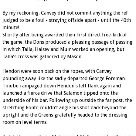
By my reckoning, Canvey did not commit anything the ref
judged to be a foul - straying offside apart - until the 40th
minute!
Shortly after being awarded their first direct free-kick of
the game, the Dons produced a pleasing passage of passing,
in which Talla, Halsey and Muir worked an opening, but
Talla's cross was gathered by Mason.
Hendon were soon back on the ropes, with Canvey
pounding away like the sadly departed George Foreman.
Tinubu rampaged down Hendon's left flank again and
launched a fierce drive that Salamon tipped onto the
underside of his bar. Following up outside the far post, the
stretching Ronto couldn't angle his shot back beyond the
upright and the Greens gratefully headed to the dressing
room on level terms.