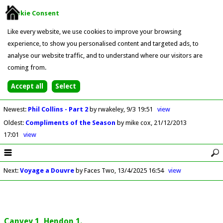
Cookie Consent
Like every website, we use cookies to improve your browsing
experience, to show you personalised content and targeted ads, to
analyse our website traffic, and to understand where our visitors are
coming from.
Newest
:
Phil Collins - Part 2
by rwakeley
9/3 19:51
view
Oldest
:
Compliments of the Season
by mike cox
21/12/2013
17:01
view
Next
:
Voyage a Douvre
by Faces Two
13/4/2025 16:54
view
Canvey 1, Hendon 1.