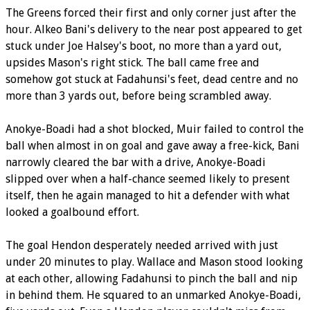
The Greens forced their first and only corner just after the
hour. Alkeo Bani's delivery to the near post appeared to get
stuck under Joe Halsey's boot, no more than a yard out,
upsides Mason's right stick. The ball came free and
somehow got stuck at Fadahunsi's feet, dead centre and no
more than 3 yards out, before being scrambled away.
Anokye-Boadi had a shot blocked, Muir failed to control the
ball when almost in on goal and gave away a free-kick, Bani
narrowly cleared the bar with a drive, Anokye-Boadi
slipped over when a half-chance seemed likely to present
itself, then he again managed to hit a defender with what
looked a goalbound effort.
The goal Hendon desperately needed arrived with just
under 20 minutes to play. Wallace and Mason stood looking
at each other, allowing Fadahunsi to pinch the ball and nip
in behind them. He squared to an unmarked Anokye-Boadi,