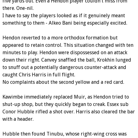
five yards out. Even a Hendon player couldn't miss from
there. One-nil.
I have to say the players looked as if it genuinely meant
something to them - Alkeo Bani being especially excited.
Hendon reverted to a more orthodox formation but
appeared to retain control. This situation changed with ten
minutes to play. Hendon were dispossessed on an attack
down their right. Canvey snaffled the ball, Krokhin lunged
to snuff out a potentially dangerous counter-attack and
caught Chris Harris in full flight.
No complaints about the second yellow and a red card.
Kawimbe immediately replaced Muir, as Hendon tried to
shut-up shop, but they quickly began to creak. Essex sub
Conor Hubble rifled a shot over. Harris also cleared the bar
with a header.
Hubble then found Tinubu, whose right-wing cross was