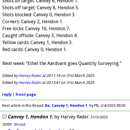
Shots on target: Canvey 6, Hendon 1.
Shots off target: Canvey 8, Hendon 5.
Shots blocked: Canvey 0, Hendon 3.
Corners: Canvey 2, Hendon 1.
Free-kicks: Canvey 16, Hendon 7.
Caught offside: Canvey 3, Hendon 4.
Yellow cards: Canvey 1, Hendon 3.
Red cards: Canvey 0, Hendon 1.
Next week: "Ethel the Aardvark goes Quantity Surveying."
Edited by
Harvey Rader
at 20:11:14 on 31st March 2025
Edited by
Harvey Rader
at 20:13:41 on 31st March 2025
reply
|
front page
Next article in this thread:
Re: Canvey 1, Hendon 1.
by PB
2/4/2025 00:50
Canvey 1, Hendon 1.
by
Harvey Rader
31/3/2025
20:09
thread