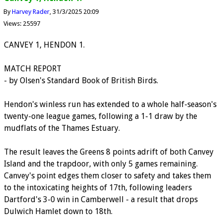
By
Harvey Rader
31/3/2025 20:09
Views: 25597
CANVEY 1, HENDON 1.
MATCH REPORT
- by Olsen's Standard Book of British Birds.
Hendon's winless run has extended to a whole half-season's
twenty-one league games, following a 1-1 draw by the
mudflats of the Thames Estuary.
The result leaves the Greens 8 points adrift of both Canvey
Island and the trapdoor, with only 5 games remaining.
Canvey's point edges them closer to safety and takes them
to the intoxicating heights of 17th, following leaders
Dartford's 3-0 win in Camberwell - a result that drops
Dulwich Hamlet down to 18th.