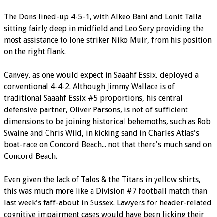
The Dons lined-up 4-5-1, with Alkeo Bani and Lonit Talla
sitting fairly deep in midfield and Leo Sery providing the
most assistance to lone striker Niko Muir, from his position
on the right flank.
Canvey, as one would expect in Saaahf Essix, deployed a
conventional 4-4-2. Although Jimmy Wallace is of
traditional Saaahf Essix #5 proportions, his central
defensive partner, Oliver Parsons, is not of sufficient
dimensions to be joining historical behemoths, such as Rob
Swaine and Chris Wild, in kicking sand in Charles Atlas's
boat-race on Concord Beach... not that there's much sand on
Concord Beach.
Even given the lack of Talos & the Titans in yellow shirts,
this was much more like a Division #7 football match than
last week's faff-about in Sussex. Lawyers for header-related
cognitive impairment cases would have been licking their