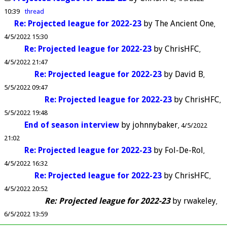
10:39
thread
Re: Projected league for 2022-23
by
The Ancient One
4/5/2022 15:30
Re: Projected league for 2022-23
by
ChrisHFC
4/5/2022 21:47
Re: Projected league for 2022-23
by
David B
5/5/2022 09:47
Re: Projected league for 2022-23
by
ChrisHFC
5/5/2022 19:48
End of season interview
by
johnnybaker
4/5/2022
21:02
Re: Projected league for 2022-23
by
Fol-De-Rol
4/5/2022 16:32
Re: Projected league for 2022-23
by
ChrisHFC
4/5/2022 20:52
Re: Projected league for 2022-23
by
rwakeley
6/5/2022 13:59