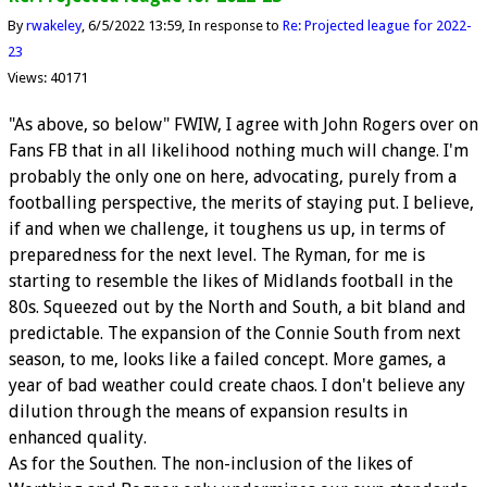
By
rwakeley
6/5/2022 13:59
In response to
Re: Projected league for 2022-
23
Views: 40171
"As above, so below" FWIW, I agree with John Rogers over on
Fans FB that in all likelihood nothing much will change. I'm
probably the only one on here, advocating, purely from a
footballing perspective, the merits of staying put. I believe,
if and when we challenge, it toughens us up, in terms of
preparedness for the next level. The Ryman, for me is
starting to resemble the likes of Midlands football in the
80s. Squeezed out by the North and South, a bit bland and
predictable. The expansion of the Connie South from next
season, to me, looks like a failed concept. More games, a
year of bad weather could create chaos. I don't believe any
dilution through the means of expansion results in
enhanced quality.
As for the Southen. The non-inclusion of the likes of