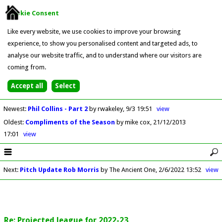
Cookie Consent
Like every website, we use cookies to improve your browsing
experience, to show you personalised content and targeted ads, to
analyse our website traffic, and to understand where our visitors are
coming from.
Newest
:
Phil Collins - Part 2
by rwakeley
9/3 19:51
view
Oldest
:
Compliments of the Season
by mike cox
21/12/2013
17:01
view
Next
:
Pitch Update Rob Morris
by The Ancient One
2/6/2022 13:52
view
Re: Projected league for 2022-23