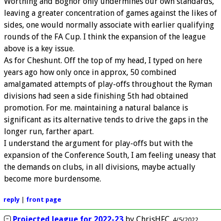
Worthing and Bognor only undermines our own standards,
leaving a greater concentration of games against the likes of
sides, one would normally associate with earlier qualifying
rounds of the FA Cup. I think the expansion of the league
above is a key issue.
As for Cheshunt. Off the top of my head, I typed on here
years ago how only once in approx, 50 combined
amalgamated attempts of play-offs throughout the Ryman
divisions had seen a side finishing 5th had obtained
promotion. For me. maintaining a natural balance is
significant as its alternative tends to drive the gaps in the
longer run, farther apart.
I understand the argument for play-offs but with the
expansion of the Conference South, I am feeling uneasy that
the demands on clubs, in all divisions, maybe actually
become more burdensome.
reply
|
front page
Projected league for 2022-23
by
ChrisHFC
4/5/2022