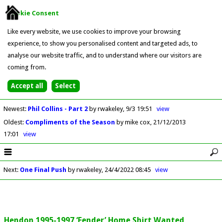
Cookie Consent
Like every website, we use cookies to improve your browsing
experience, to show you personalised content and targeted ads, to
analyse our website traffic, and to understand where our visitors are
coming from.
Newest
:
Phil Collins - Part 2
by rwakeley
9/3 19:51
view
Oldest
:
Compliments of the Season
by mike cox
21/12/2013
17:01
view
Next
:
One Final Push
by rwakeley
24/4/2022 08:45
view
Hendon 1995-1997 ‘Fender’ Home Shirt Wanted