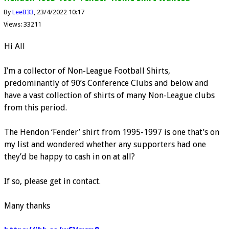
By
LeeB33
23/4/2022 10:17
Views: 33211
Hi All
I’m a collector of Non-League Football Shirts,
predominantly of 90’s Conference Clubs and below and
have a vast collection of shirts of many Non-League clubs
from this period.
The Hendon ‘Fender’ shirt from 1995-1997 is one that’s on
my list and wondered whether any supporters had one
they’d be happy to cash in on at all?
If so, please get in contact.
Many thanks