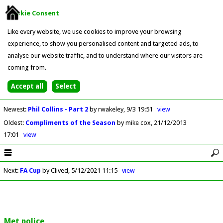
Cookie Consent
Like every website, we use cookies to improve your browsing
experience, to show you personalised content and targeted ads, to
analyse our website traffic, and to understand where our visitors are
coming from.
Newest
:
Phil Collins - Part 2
by rwakeley
9/3 19:51
view
Oldest
:
Compliments of the Season
by mike cox
21/12/2013
17:01
view
Next
:
FA Cup
by Clived
5/12/2021 11:15
view
Met police