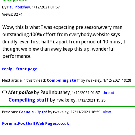
By
Paulinbushey
1/12/2021 01:57
Views: 3274
Wow, this is what I was expecting pre season,every man
outstanding.100% effort from everybody.website says
(kindly. even first half!!!). apart from period of 10 mins , I
thought we blew than away.keep this up, wonderful
performance.
reply
|
front page
Next article in this thread:
Compelling stuff
by rwakeley
1/12/2021 19:28
Met police
by
Paulinbushey
1/12/2021 01:57
thread
Compelling stuff
by
rwakeley
1/12/2021 19:28
Previous
:
Casuals - 3pts!
by rwakeley
27/11/2021 16:59
view
Forums.Football Web Pages.co.uk