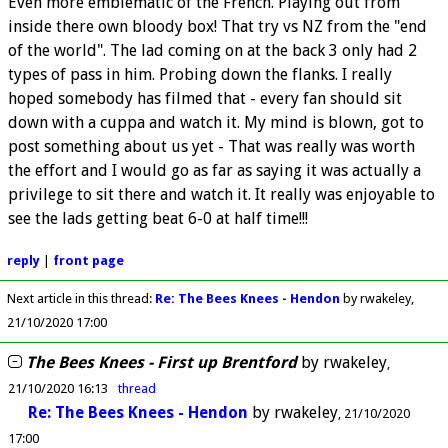
Even more emblematic of the French. Playing out from
inside there own bloody box! That try vs NZ from the "end
of the world". The lad coming on at the back 3 only had 2
types of pass in him. Probing down the flanks. I really
hoped somebody has filmed that - every fan should sit
down with a cuppa and watch it. My mind is blown, got to
post something about us yet - That was really was worth
the effort and I would go as far as saying it was actually a
privilege to sit there and watch it. It really was enjoyable to
see the lads getting beat 6-0 at half time!!!
reply
|
front page
Next article in this thread:
Re: The Bees Knees - Hendon
by rwakeley
21/10/2020 17:00
The Bees Knees - First up Brentford
by
rwakeley
21/10/2020 16:13
thread
Re: The Bees Knees - Hendon
by
rwakeley
21/10/2020
17:00