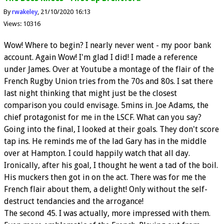
By
rwakeley
21/10/2020 16:13
Views: 10316
Wow! Where to begin? I nearly never went - my poor bank
account. Again Wow! I'm glad I did! I made a reference
under James. Over at Youtube a montage of the flair of the
French Rugby Union tries from the 70s and 80s. I sat there
last night thinking that might just be the closest
comparison you could envisage. 5mins in. Joe Adams, the
chief protagonist for me in the LSCF. What can you say?
Going into the final, I looked at their goals. They don't score
tap ins. He reminds me of the lad Gary has in the middle
over at Hampton. I could happily watch that all day.
Ironically, after his goal, I thought he went a tad of the boil.
His muckers then got in on the act. There was for me the
French flair about them, a delight! Only without the self-
destruct tendancies and the arrogance!
The second 45. I was actually, more impressed with them.