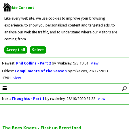
Cookie Consent
Like every website, we use cookies to improve your browsing
experience, to show you personalised content and targeted ads, to
analyse our website traffic, and to understand where our visitors are
coming from.
Newest
:
Phil Collins - Part 2
by rwakeley
9/3 19:51
view
Oldest
:
Compliments of the Season
by mike cox
21/12/2013
17:01
view
Next
:
Thoughts - Part 1
by rwakeley
28/10/2020 21:22
view
The Bees Knees - First up Brentford