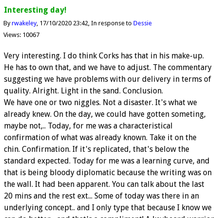
Interesting day!
By
rwakeley
17/10/2020 23:42
In response to
Dessie
Views: 10067
Very interesting. I do think Corks has that in his make-up.
He has to own that, and we have to adjust. The commentary
suggesting we have problems with our delivery in terms of
quality. Alright. Light in the sand. Conclusion.
We have one or two niggles. Not a disaster. It's what we
already knew. On the day, we could have gotten someting,
maybe not,.. Today, for me was a characteristical
confirmation of what was already known. Take it on the
chin. Confirmation. If it's replicated, that's below the
standard expected. Today for me was a learning curve, and
that is being bloody diplomatic because the writing was on
the wall. It had been apparent. You can talk about the last
20 mins and the rest ext... Some of today was there in an
underlying concept.. and I only type that because I know we