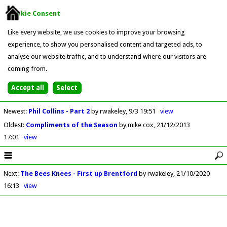
Cookie Consent
Like every website, we use cookies to improve your browsing
experience, to show you personalised content and targeted ads, to
analyse our website traffic, and to understand where our visitors are
coming from.
Newest
:
Phil Collins - Part 2
by rwakeley
9/3 19:51
view
Oldest
:
Compliments of the Season
by mike cox
21/12/2013
17:01
view
Next
:
The Bees Knees - First up Brentford
by rwakeley
21/10/2020
16:13
view