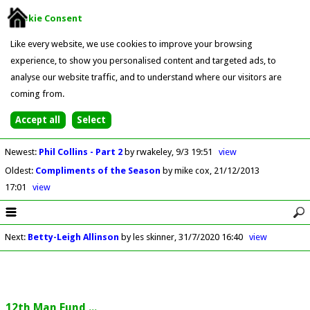
Cookie Consent
Like every website, we use cookies to improve your browsing
experience, to show you personalised content and targeted ads, to
analyse our website traffic, and to understand where our visitors are
coming from.
Newest
:
Phil Collins - Part 2
by rwakeley
9/3 19:51
view
Oldest
:
Compliments of the Season
by mike cox
21/12/2013
17:01
view
Next
:
Betty-Leigh Allinson
by les skinner
31/7/2020 16:40
view
12th Man Fund ...