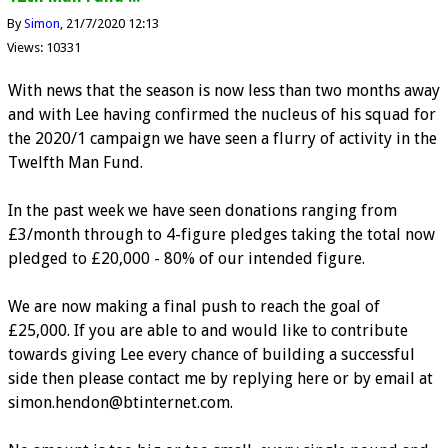
By
Simon
21/7/2020 12:13
Views: 10331
With news that the season is now less than two months away
and with Lee having confirmed the nucleus of his squad for
the 2020/1 campaign we have seen a flurry of activity in the
Twelfth Man Fund.
In the past week we have seen donations ranging from
£3/month through to 4-figure pledges taking the total now
pledged to £20,000 - 80% of our intended figure.
We are now making a final push to reach the goal of
£25,000. If you are able to and would like to contribute
towards giving Lee every chance of building a successful
side then please contact me by replying here or by email at
simon.hendon@btinternet.com.