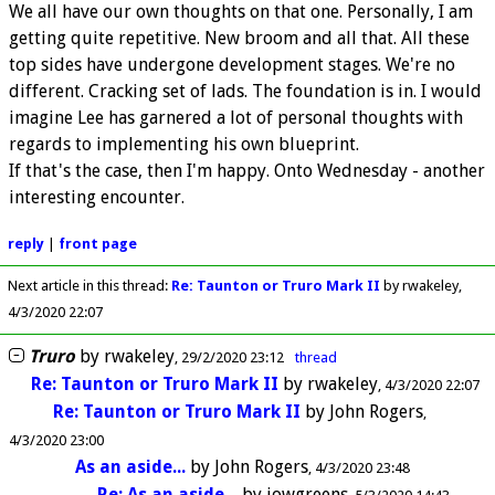
We all have our own thoughts on that one. Personally, I am
getting quite repetitive. New broom and all that. All these
top sides have undergone development stages. We're no
different. Cracking set of lads. The foundation is in. I would
imagine Lee has garnered a lot of personal thoughts with
regards to implementing his own blueprint.
If that's the case, then I'm happy. Onto Wednesday - another
interesting encounter.
reply
|
front page
Next article in this thread:
Re: Taunton or Truro Mark II
by rwakeley
4/3/2020 22:07
Truro
by
rwakeley
29/2/2020 23:12
thread
Re: Taunton or Truro Mark II
by
rwakeley
4/3/2020 22:07
Re: Taunton or Truro Mark II
by
John Rogers
4/3/2020 23:00
As an aside...
by
John Rogers
4/3/2020 23:48
Re: As an aside...
by
iowgreens