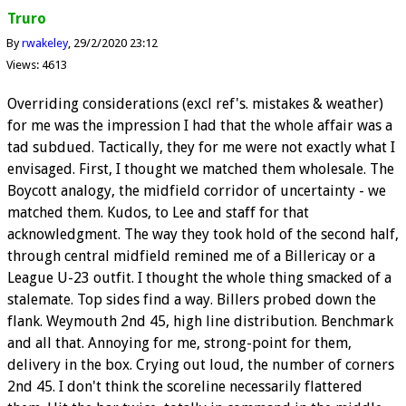
Truro
By
rwakeley
29/2/2020 23:12
Views: 4613
Overriding considerations (excl ref's. mistakes & weather)
for me was the impression I had that the whole affair was a
tad subdued. Tactically, they for me were not exactly what I
envisaged. First, I thought we matched them wholesale. The
Boycott analogy, the midfield corridor of uncertainty - we
matched them. Kudos, to Lee and staff for that
acknowledgment. The way they took hold of the second half,
through central midfield remined me of a Billericay or a
League U-23 outfit. I thought the whole thing smacked of a
stalemate. Top sides find a way. Billers probed down the
flank. Weymouth 2nd 45, high line distribution. Benchmark
and all that. Annoying for me, strong-point for them,
delivery in the box. Crying out loud, the number of corners
2nd 45. I don't think the scoreline necessarily flattered