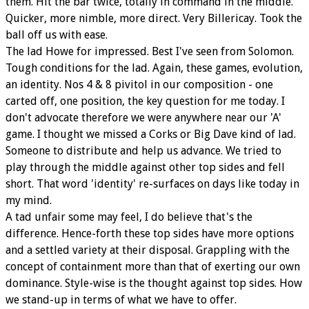
them. Hit the bar twice, totally in command in the middle.
Quicker, more nimble, more direct. Very Billericay. Took the
ball off us with ease.
The lad Howe for impressed. Best I've seen from Solomon.
Tough conditions for the lad. Again, these games, evolution,
an identity. Nos 4 & 8 pivitol in our composition - one
carted off, one position, the key question for me today. I
don't advocate therefore we were anywhere near our 'A'
game. I thought we missed a Corks or Big Dave kind of lad.
Someone to distribute and help us advance. We tried to
play through the middle against other top sides and fell
short. That word 'identity' re-surfaces on days like today in
my mind.
A tad unfair some may feel, I do believe that's the
difference. Hence-forth these top sides have more options
and a settled variety at their disposal. Grappling with the
concept of containment more than that of exerting our own
dominance. Style-wise is the thought against top sides. How
we stand-up in terms of what we have to offer.