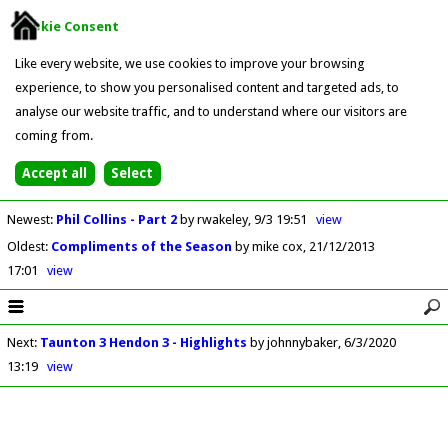
Cookie Consent
Like every website, we use cookies to improve your browsing
experience, to show you personalised content and targeted ads, to
analyse our website traffic, and to understand where our visitors are
coming from.
Newest
:
Phil Collins - Part 2
by rwakeley
9/3 19:51
view
Oldest
:
Compliments of the Season
by mike cox
21/12/2013
17:01
view
Next
:
Taunton 3 Hendon 3 - Highlights
by johnnybaker
6/3/2020
13:19
view