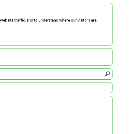
ebsite traffic, and to understand where our visitors are