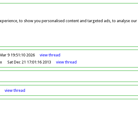
perience, to show you personalised content and targeted ads, to analyse our w
Mar 9 19:51:10 2026
view
thread
ox
Sat Dec 21 17:01:16 2013
view
thread
view
thread