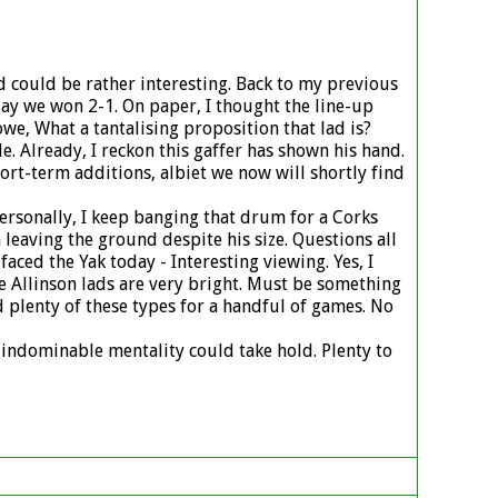
ad could be rather interesting. Back to my previous
oday we won 2-1. On paper, I thought the line-up
e, What a tantalising proposition that lad is?
 Already, I reckon this gaffer has shown his hand.
ort-term additions, albiet we now will shortly find
Personally, I keep banging that drum for a Corks
leaving the ground despite his size. Questions all
aced the Yak today - Interesting viewing. Yes, I
se Allinson lads are very bright. Must be something
ed plenty of these types for a handful of games. No
l indominable mentality could take hold. Plenty to