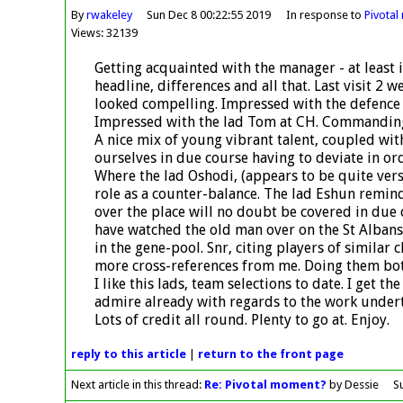
By
rwakeley
Sun Dec 8 00:22:55 2019
In response to
Pivota
Views: 32139
Getting acquainted with the manager - at least i
headline, differences and all that. Last visit 2
looked compelling. Impressed with the defence 
Impressed with the lad Tom at CH. Commanding i
A nice mix of young vibrant talent, coupled wit
ourselves in due course having to deviate in ord
Where the lad Oshodi, (appears to be quite vers
role as a counter-balance. The lad Eshun remind
over the place will no doubt be covered in due c
have watched the old man over on the St Albans 
in the gene-pool. Snr, citing players of similar 
more cross-references from me. Doing them both
I like this lads, team selections to date. I get
admire already with regards to the work under
Lots of credit all round. Plenty to go at. Enjoy.
reply
to this article
|
return to the
front page
Next article in this thread:
Re: Pivotal moment?
by Dessie
S