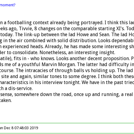
l moment?
n a footballing context already being portrayed. I think this l
 weeks ago, Tivvie, 8 changes on the comparable starting XI's. T
today. The link-up between the lad Howe and Sean. The lad How
n the air combined with solid distribution. Looks dependable.
h experienced heads. Already, he has made some interesting sh
er to consolidate. Nonetheless, an interesting insight.
atile), fits in - who knows. Looks another decent proposition. 
s me of a youthful Marvin Morgan. The latter had difficulty in 
ourse. The intracacies of through balls vs holding up. The lad f
site and again, similar tones to some degree. I think both the
characteristics in his interview tonight. We have in the past tri
 a dis-service.
 the sense, somewhere down the road, once up and running, a rea
taken.
un Dec 8 07:48:03 2019