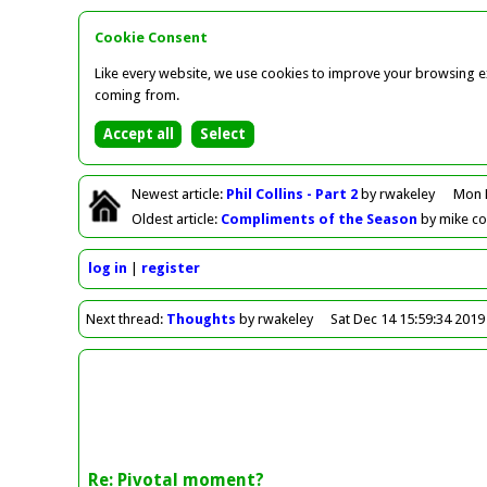
Cookie Consent
Like every website, we use cookies to improve your browsing ex
coming from.
Newest
article
:
Phil Collins - Part 2
by rwakeley
Mon 
Oldest
article
:
Compliments of the Season
by mike c
log in
register
Next
thread
:
Thoughts
by rwakeley
Sat Dec 14 15:59:34 2019
Re: Pivotal moment?