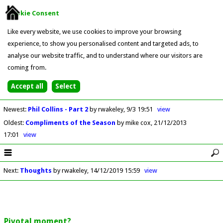
Cookie Consent
Like every website, we use cookies to improve your browsing
experience, to show you personalised content and targeted ads, to
analyse our website traffic, and to understand where our visitors are
coming from.
Newest
:
Phil Collins - Part 2
by rwakeley
9/3 19:51
view
Oldest
:
Compliments of the Season
by mike cox
21/12/2013
17:01
view
Next
:
Thoughts
by rwakeley
14/12/2019 15:59
view
Pivotal moment?