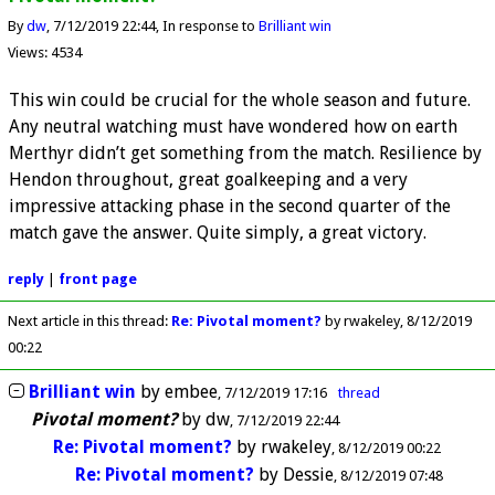
By
dw
7/12/2019 22:44
In response to
Brilliant win
Views: 4534
This win could be crucial for the whole season and future.
Any neutral watching must have wondered how on earth
Merthyr didn’t get something from the match. Resilience by
Hendon throughout, great goalkeeping and a very
impressive attacking phase in the second quarter of the
match gave the answer. Quite simply, a great victory.
reply
|
front page
Next article in this thread:
Re: Pivotal moment?
by rwakeley
8/12/2019
00:22
Brilliant win
by
embee
7/12/2019 17:16
thread
Pivotal moment?
by
dw
7/12/2019 22:44
Re: Pivotal moment?
by
rwakeley
8/12/2019 00:22
Re: Pivotal moment?
by
Dessie
8/12/2019 07:48