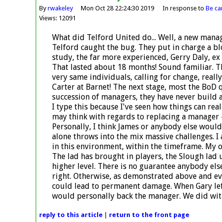
By
rwakeley
Mon Oct 28 22:24:30 2019
In response to
Be car
Views: 12091
What did Telford United do... Well, a new mana
Telford caught the bug. They put in charge a 
study, the far more experienced, Gerry Daly, ex
That lasted about 18 months! Sound familiar. Th
very same individuals, calling for change, real
Carter at Barnet! The next stage, most the BoD
succession of managers, they have never build a
I type this because I've seen how things can rea
may think with regards to replacing a manager 
Personally, I think James or anybody else would
alone throws into the mix massive challenges. I
in this environment, within the timeframe. My on
The lad has brought in players, the Slough lad 
higher level. There is no guarantee anybody els
right. Otherwise, as demonstrated above and ev
could lead to permanent damage. When Gary left,
would personally back the manager. We did wit
reply
to this article
|
return to the
front page