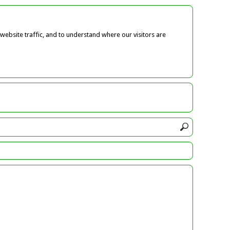
ebsite traffic, and to understand where our visitors are