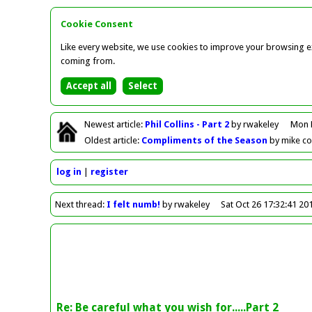
Cookie Consent
Like every website, we use cookies to improve your browsing ex
coming from.
Newest
article
:
Phil Collins - Part 2
by rwakeley
Mon 
Oldest
article
:
Compliments of the Season
by mike c
log in
register
Next
thread
:
I felt numb!
by rwakeley
Sat Oct 26 17:32:41 20
Re: Be careful what you wish for.....Part 2