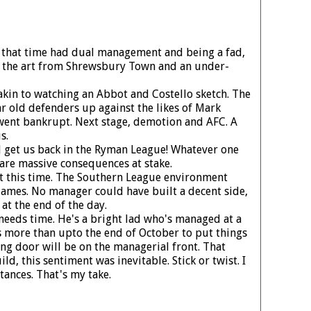
d that time had dual management and being a fad,
f the art from Shrewsbury Town and an under-
akin to watching an Abbot and Costello sketch. The
ar old defenders up against the likes of Mark
 went bankrupt. Next stage, demotion and AFC. A
s.
ell get us back in the Ryman League! Whatever one
are massive consequences at stake.
 at this time. The Southern League environment
 James. No manager could have built a decent side,
at the end of the day.
 needs time. He's a bright lad who's managed at a
s more than upto the end of October to put things
ng door will be on the managerial front. That
, this sentiment was inevitable. Stick or twist. I
ances. That's my take.