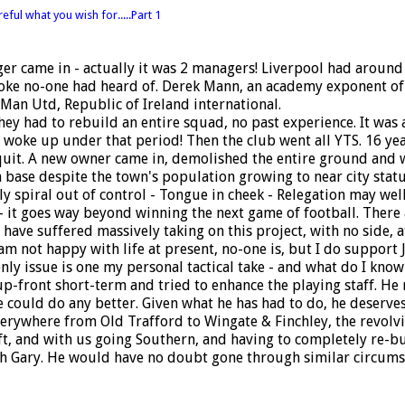
eful what you wish for.....Part 1
ger came in - actually it was 2 managers! Liverpool had aroun
bloke no-one had heard of. Derek Mann, an academy exponent o
 Man Utd, Republic of Ireland international.
ey had to rebuild an entire squad, no past experience. It was 
ly woke up under that period! Then the club went all YTS. 16 ye
 quit. A new owner came in, demolished the entire ground and
 base despite the town's population growing to near city statu
lly spiral out of control - Tongue in cheek - Relegation may w
- it goes way beyond winning the next game of football. There 
 have suffered massively taking on this project, with no side,
 am not happy with life at present, no-one is, but I do support
ly issue is one my personal tactical take - and what do I know 
up-front short-term and tried to enhance the playing staff. He
e could do any better. Given what he has had to do, he deserve
erywhere from Old Trafford to Wingate & Finchley, the revolvi
 and with us going Southern, and having to completely re-build
h Gary. He would have no doubt gone through similar circumst