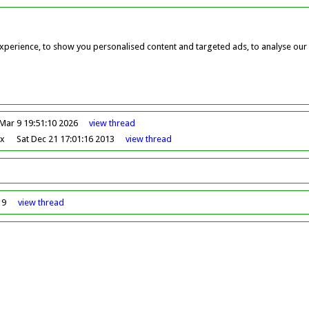
perience, to show you personalised content and targeted ads, to analyse our w
Mar 9 19:51:10 2026
view
thread
ox
Sat Dec 21 17:01:16 2013
view
thread
19
view
thread