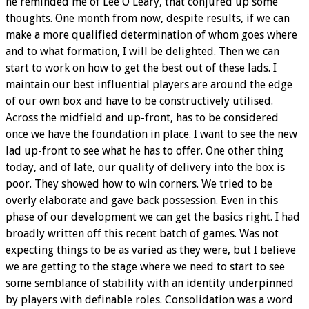
he reminded me of Lee O'Leary, that conjured up some
thoughts. One month from now, despite results, if we can
make a more qualified determination of whom goes where
and to what formation, I will be delighted. Then we can
start to work on how to get the best out of these lads. I
maintain our best influential players are around the edge
of our own box and have to be constructively utilised.
Across the midfield and up-front, has to be considered
once we have the foundation in place. I want to see the new
lad up-front to see what he has to offer. One other thing
today, and of late, our quality of delivery into the box is
poor. They showed how to win corners. We tried to be
overly elaborate and gave back possession. Even in this
phase of our development we can get the basics right. I had
broadly written off this recent batch of games. Was not
expecting things to be as varied as they were, but I believe
we are getting to the stage where we need to start to see
some semblance of stability with an identity underpinned
by players with definable roles. Consolidation was a word