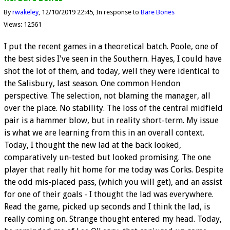
By
rwakeley
12/10/2019 22:45
In response to
Bare Bones
Views: 12561
I put the recent games in a theoretical batch. Poole, one of
the best sides I've seen in the Southern. Hayes, I could have
shot the lot of them, and today, well they were identical to
the Salisbury, last season. One common Hendon
perspective. The selection, not blaming the manager, all
over the place. No stability. The loss of the central midfield
pair is a hammer blow, but in reality short-term. My issue
is what we are learning from this in an overall context.
Today, I thought the new lad at the back looked,
comparatively un-tested but looked promising. The one
player that really hit home for me today was Corks. Despite
the odd mis-placed pass, (which you will get), and an assist
for one of their goals - I thought the lad was everywhere.
Read the game, picked up seconds and I think the lad, is
really coming on. Strange thought entered my head. Today,