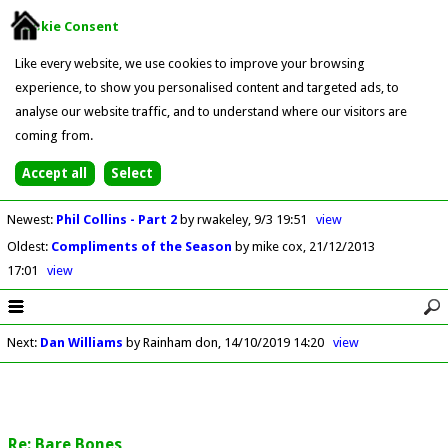
Cookie Consent
Like every website, we use cookies to improve your browsing
experience, to show you personalised content and targeted ads, to
analyse our website traffic, and to understand where our visitors are
coming from.
Newest
:
Phil Collins - Part 2
by rwakeley
9/3 19:51
view
Oldest
:
Compliments of the Season
by mike cox
21/12/2013
17:01
view
Next
:
Dan Williams
by Rainham don
14/10/2019 14:20
view
Re: Bare Bones