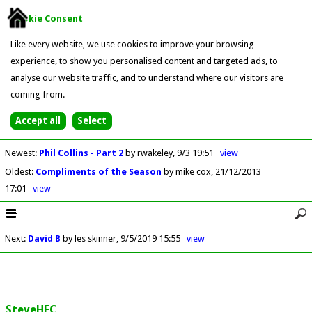
Cookie Consent
Like every website, we use cookies to improve your browsing
experience, to show you personalised content and targeted ads, to
analyse our website traffic, and to understand where our visitors are
coming from.
Newest
:
Phil Collins - Part 2
by rwakeley
9/3 19:51
view
Oldest
:
Compliments of the Season
by mike cox
21/12/2013
17:01
view
Next
:
David B
by les skinner
9/5/2019 15:55
view
SteveHFC