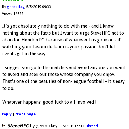
By
geemickey
5/5/2019 09:33
Views: 12677
It's got absolutely nothing to do with me - and I know
nothing about the facts but I want to urge SteveHFC not to
abandon Hendon FC because of whatever has gone on - if
watching your favourite team is your passion don't let
events get in the way.
I suggest you go to the matches and avoid anyone you want
to avoid and seek out those whose company you enjoy.
That's one of the beauties of non-league football - it's easy
to do.
Whatever happens, good luck to all involved !
reply
|
front page
SteveHFC
by
geemickey
5/5/2019 09:33
thread