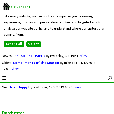
Cookie Consent
Like every website, we use cookies to improve your browsing
experience, to show you personalised content and targeted ads, to
analyse our website traffic, and to understand where our visitors are
coming from.
Newest
:
Phil Collins - Part 2
by rwakeley
9/3 19:51
view
Oldest
:
Compliments of the Season
by mike cox
21/12/2013
17:01
view
Next
:
Not Happy
by lesskinner
17/3/2019 16:43
view
Dorchester....