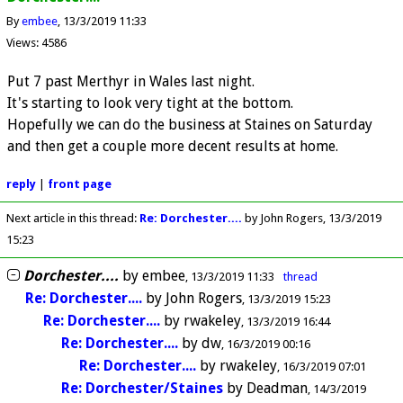
By
embee
13/3/2019 11:33
Views: 4586
Put 7 past Merthyr in Wales last night.
It's starting to look very tight at the bottom.
Hopefully we can do the business at Staines on Saturday
and then get a couple more decent results at home.
reply
|
front page
Next article in this thread:
Re: Dorchester....
by John Rogers
13/3/2019
15:23
Dorchester....
by
embee
13/3/2019 11:33
thread
Re: Dorchester....
by
John Rogers
13/3/2019 15:23
Re: Dorchester....
by
rwakeley
13/3/2019 16:44
Re: Dorchester....
by
dw
16/3/2019 00:16
Re: Dorchester....
by
rwakeley
16/3/2019 07:01
Re: Dorchester/Staines
by
Deadman
14/3/2019