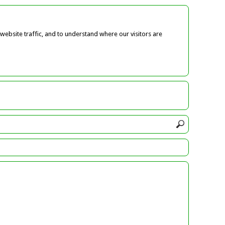
ebsite traffic, and to understand where our visitors are