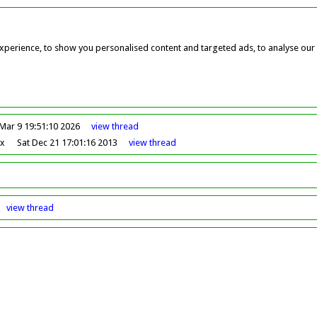
perience, to show you personalised content and targeted ads, to analyse our w
Mar 9 19:51:10 2026
view
thread
ox
Sat Dec 21 17:01:16 2013
view
thread
view
thread