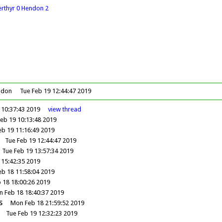
erthyr 0 Hendon 2
 don
Tue Feb 19 12:44:47 2019
 10:37:43 2019
view
thread
eb 19 10:13:48 2019
eb 19 11:16:49 2019
Tue Feb 19 12:44:47 2019
Tue Feb 19 13:57:34 2019
 15:42:35 2019
b 18 11:58:04 2019
 18 18:00:26 2019
 Feb 18 18:40:37 2019
s
Mon Feb 18 21:59:52 2019
Tue Feb 19 12:32:23 2019