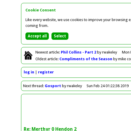
Cookie Consent
Like every website, we use cookies to improve your browsing ex
coming from.
Newest
article
:
Phil Collins - Part 2
by rwakeley
Mon 
Oldest
article
:
Compliments of the Season
by mike c
log in
register
Next
thread
:
Gosport
by rwakeley
Sun Feb 24 01:22:38 2019
Re: Merthyr 0 Hendon 2