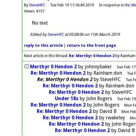
By
SteveHFC
Tue Feb 19 11:16:49 2019
In response to
Re: M
Views: 4157
No text
Edited by
SteveHFC
at 05:08:06 on 11th March 2019
reply
to this article
|
return to the
front page
Next article in this thread:
Re: Merthyr 0 Hendon 2
by Rainham
Merthyr 0 Hendon 2
by
johnnybaker
Sun Feb 17
Re: Merthyr 0 Hendon 2
by
Rainham don
Tue F
Re: Merthyr 0 Hendon 2
by
SteveHFC
Tue F
Re: Merthyr 0 Hendon 2
by
Rainham don
Re: Merthyr 0 Hendon 2
by
SteveHFC
Under 18s
by
John Rogers
Tue Feb 19
Re: Merthyr 0 Hendon 2
by
John Rogers
Mon Fe
Re: Merthyr 0 Hendon 2
by
David B
Mon Feb
Re: Merthyr 0 Hendon 2
by
rwakeley
Mon
Re: Merthyr 0 Hendon 2
by
John Roger
Re: Merthyr 0 Hendon 2
by
David B