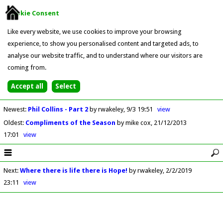
Cookie Consent
Like every website, we use cookies to improve your browsing
experience, to show you personalised content and targeted ads, to
analyse our website traffic, and to understand where our visitors are
coming from.
Newest
:
Phil Collins - Part 2
by rwakeley
9/3 19:51
view
Oldest
:
Compliments of the Season
by mike cox
21/12/2013
17:01
view
Next
:
Where there is life there is Hope!
by rwakeley
2/2/2019
23:11
view