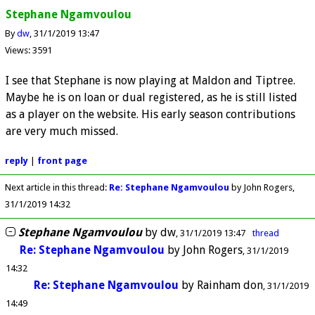
Stephane Ngamvoulou
By
dw
31/1/2019 13:47
Views: 3591
I see that Stephane is now playing at Maldon and Tiptree.
Maybe he is on loan or dual registered, as he is still listed
as a player on the website. His early season contributions
are very much missed.
reply
|
front page
Next article in this thread:
Re: Stephane Ngamvoulou
by John Rogers
31/1/2019 14:32
Stephane Ngamvoulou
by
dw
31/1/2019 13:47
thread
Re: Stephane Ngamvoulou
by
John Rogers
31/1/2019
14:32
Re: Stephane Ngamvoulou
by
Rainham don
31/1/2019
14:49