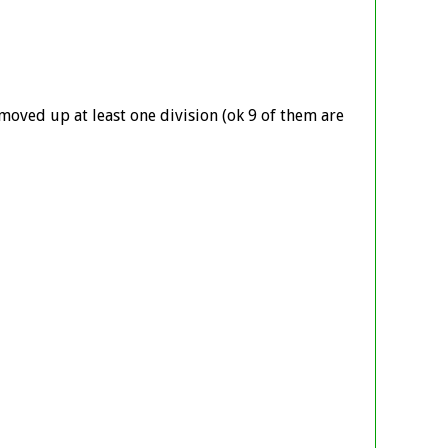
 moved up at least one division (ok 9 of them are