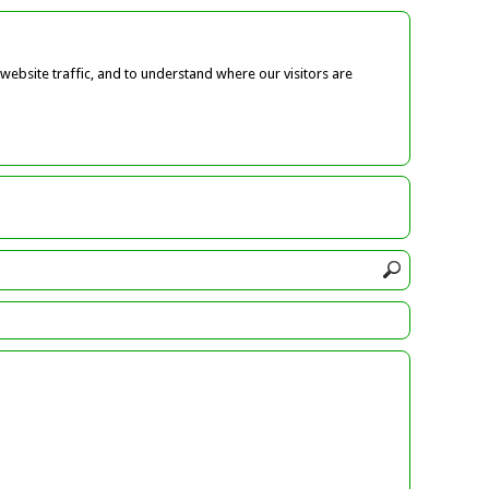
ebsite traffic, and to understand where our visitors are