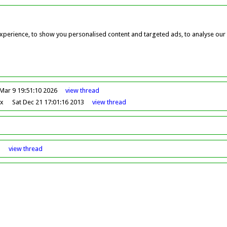
perience, to show you personalised content and targeted ads, to analyse our w
Mar 9 19:51:10 2026
view
thread
ox
Sat Dec 21 17:01:16 2013
view
thread
8
view
thread