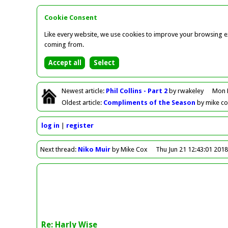
Cookie Consent
Like every website, we use cookies to improve your browsing ex
coming from.
Newest
article
:
Phil Collins - Part 2
by rwakeley
Mon 
Oldest
article
:
Compliments of the Season
by mike c
log in
register
Next
thread
:
Niko Muir
by Mike Cox
Thu Jun 21 12:43:01 201
Re: Harly Wise