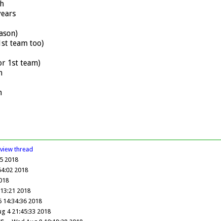
h
years
ason)
st team too)
r 1st team)
h
h
view
thread
05 2018
54:02 2018
2018
:13:21 2018
6 14:34:36 2018
ug 4 21:45:33 2018