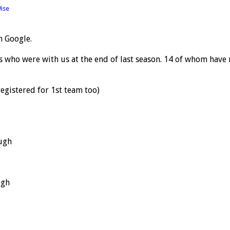
ise
n Google.
rs who were with us at the end of last season. 14 of whom have
gistered for 1st team too)
ugh
ugh