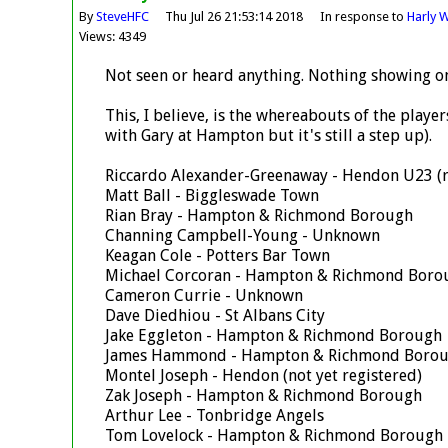
By
SteveHFC
Thu Jul 26 21:53:14 2018
In response to
Harly W
Views: 4349
Not seen or heard anything. Nothing showing o
This, I believe, is the whereabouts of the playe
with Gary at Hampton but it's still a step up).
Riccardo Alexander-Greenaway - Hendon U23 (re
Matt Ball - Biggleswade Town
Rian Bray - Hampton & Richmond Borough
Channing Campbell-Young - Unknown
Keagan Cole - Potters Bar Town
Michael Corcoran - Hampton & Richmond Boro
Cameron Currie - Unknown
Dave Diedhiou - St Albans City
Jake Eggleton - Hampton & Richmond Borough
James Hammond - Hampton & Richmond Boro
Montel Joseph - Hendon (not yet registered)
Zak Joseph - Hampton & Richmond Borough
Arthur Lee - Tonbridge Angels
Tom Lovelock - Hampton & Richmond Borough