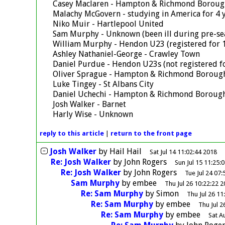
Casey Maclaren - Hampton & Richmond Boroug
Malachy McGovern - studying in America for 4 
Niko Muir - Hartlepool United
Sam Murphy - Unknown (been ill during pre-se
William Murphy - Hendon U23 (registered for 1
Ashley Nathaniel-George - Crawley Town
Daniel Purdue - Hendon U23s (not registered fo
Oliver Sprague - Hampton & Richmond Boroug
Luke Tingey - St Albans City
Daniel Uchechi - Hampton & Richmond Boroug
Josh Walker - Barnet
Harly Wise - Unknown
reply
to this article
|
return to the
front page
Josh Walker
by
Hail Hail
Sat Jul 14 11:02:44 2018
Re: Josh Walker
by
John Rogers
Sun Jul 15 11:25:
Re: Josh Walker
by
John Rogers
Tue Jul 24 07:
Sam Murphy
by
embee
Thu Jul 26 10:22:22 
Re: Sam Murphy
by
Simon
Thu Jul 26 11
Re: Sam Murphy
by
embee
Thu Jul 2
Re: Sam Murphy
by
embee
Sat A