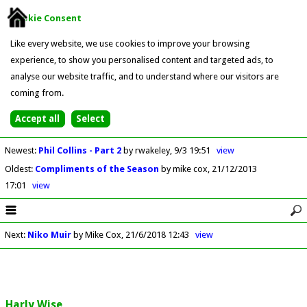
Cookie Consent
Like every website, we use cookies to improve your browsing
experience, to show you personalised content and targeted ads, to
analyse our website traffic, and to understand where our visitors are
coming from.
Newest
:
Phil Collins - Part 2
by rwakeley
9/3 19:51
view
Oldest
:
Compliments of the Season
by mike cox
21/12/2013
17:01
view
Next
:
Niko Muir
by Mike Cox
21/6/2018 12:43
view
Harly Wise