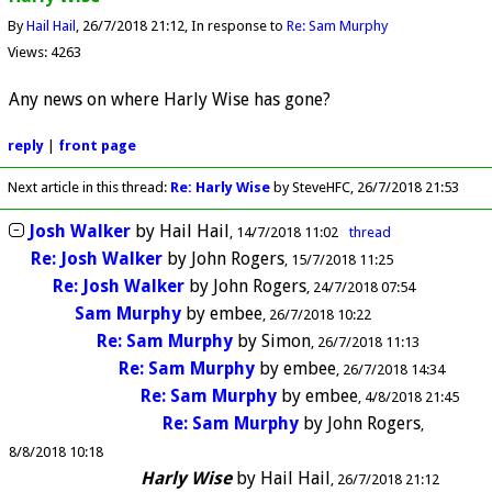
By
Hail Hail
26/7/2018 21:12
In response to
Re: Sam Murphy
Views: 4263
Any news on where Harly Wise has gone?
reply
|
front page
Next article in this thread:
Re: Harly Wise
by SteveHFC
26/7/2018 21:53
Josh Walker
by
Hail Hail
14/7/2018 11:02
thread
Re: Josh Walker
by
John Rogers
15/7/2018 11:25
Re: Josh Walker
by
John Rogers
24/7/2018 07:54
Sam Murphy
by
embee
26/7/2018 10:22
Re: Sam Murphy
by
Simon
26/7/2018 11:13
Re: Sam Murphy
by
embee
26/7/2018 14:34
Re: Sam Murphy
by
embee
4/8/2018 21:45
Re: Sam Murphy
by
John Rogers
8/8/2018 10:18
Harly Wise
by
Hail Hail
26/7/2018 21:12