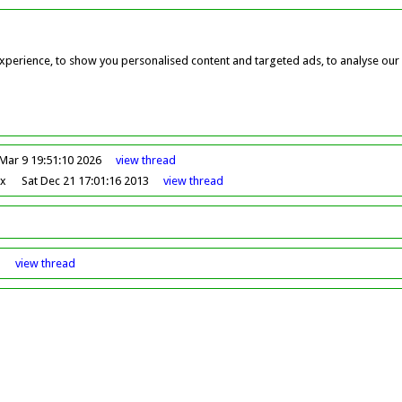
perience, to show you personalised content and targeted ads, to analyse our w
Mar 9 19:51:10 2026
view
thread
ox
Sat Dec 21 17:01:16 2013
view
thread
8
view
thread