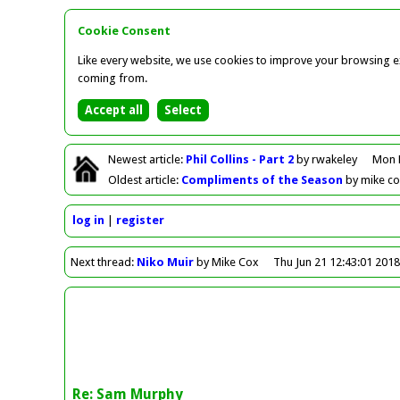
Cookie Consent
Like every website, we use cookies to improve your browsing ex
coming from.
Newest
article
:
Phil Collins - Part 2
by rwakeley
Mon 
Oldest
article
:
Compliments of the Season
by mike c
log in
register
Next
thread
:
Niko Muir
by Mike Cox
Thu Jun 21 12:43:01 201
Re: Sam Murphy