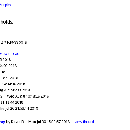
Murphy
 holds.
 4 21:45:33 2018
view
thread
05 2018
54:02 2018
2018
:13:21 2018
6 14:34:36 2018
ug 4 21:45:33 2018
s
Wed Aug 8 10:18:28 2018
 21:12:44 2018
hu Jul 26 21:53:14 2018
ray
by David B
Mon Jul 30 15:33:57 2018
view
thread