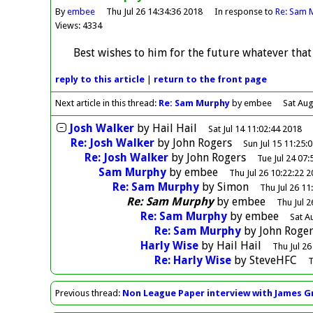
By
embee
Thu Jul 26 14:34:36 2018
In response to
Re: Sam 
Views: 4334
Best wishes to him for the future whatever that
reply
to this article
|
return to the
front page
Next article in this thread:
Re: Sam Murphy
by embee
Sat Aug
Josh Walker
by
Hail Hail
Sat Jul 14 11:02:44 2018
Re: Josh Walker
by
John Rogers
Sun Jul 15 11:25:
Re: Josh Walker
by
John Rogers
Tue Jul 24 07:
Sam Murphy
by
embee
Thu Jul 26 10:22:22 
Re: Sam Murphy
by
Simon
Thu Jul 26 11
Re: Sam Murphy
by
embee
Thu Jul 2
Re: Sam Murphy
by
embee
Sat A
Re: Sam Murphy
by
John Roger
Harly Wise
by
Hail Hail
Thu Jul 26
Re: Harly Wise
by
SteveHFC
T
Previous
thread
:
Non League Paper interview with James G