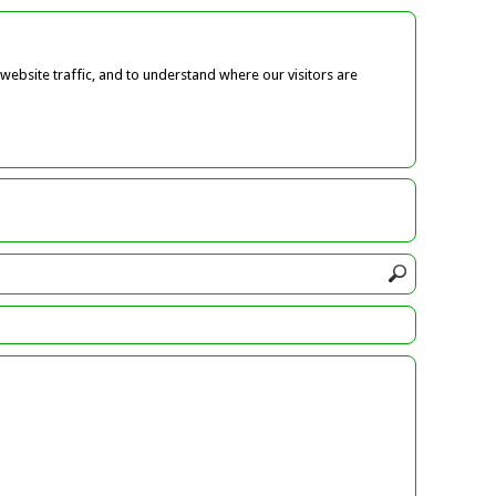
ebsite traffic, and to understand where our visitors are