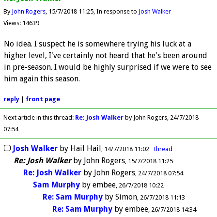
By
John Rogers
15/7/2018 11:25
In response to
Josh Walker
Views: 14639
No idea. I suspect he is somewhere trying his luck at a
higher level, I've certainly not heard that he's been around
in pre-season. I would be highly surprised if we were to see
him again this season.
reply
|
front page
Next article in this thread:
Re: Josh Walker
by John Rogers
24/7/2018
07:54
Josh Walker
by
Hail Hail
14/7/2018 11:02
thread
Re: Josh Walker
by
John Rogers
15/7/2018 11:25
Re: Josh Walker
by
John Rogers
24/7/2018 07:54
Sam Murphy
by
embee
26/7/2018 10:22
Re: Sam Murphy
by
Simon
26/7/2018 11:13
Re: Sam Murphy
by
embee
26/7/2018 14:34