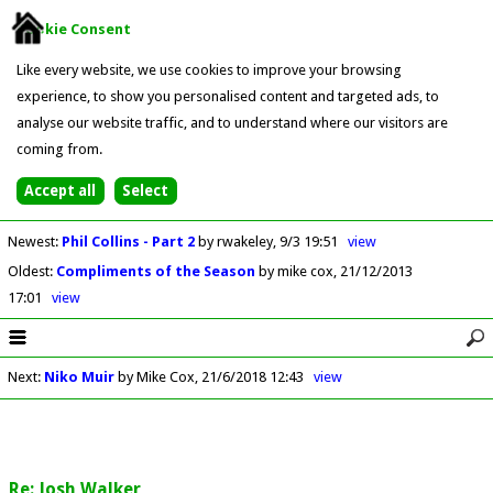
Cookie Consent
Like every website, we use cookies to improve your browsing
experience, to show you personalised content and targeted ads, to
analyse our website traffic, and to understand where our visitors are
coming from.
Newest
:
Phil Collins - Part 2
by rwakeley
9/3 19:51
view
Oldest
:
Compliments of the Season
by mike cox
21/12/2013
17:01
view
Next
:
Niko Muir
by Mike Cox
21/6/2018 12:43
view
Re: Josh Walker