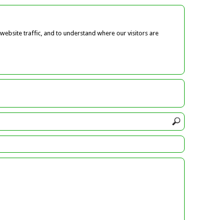
ebsite traffic, and to understand where our visitors are