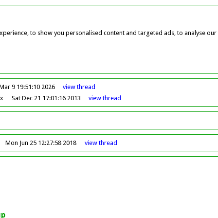
perience, to show you personalised content and targeted ads, to analyse our w
Mar 9 19:51:10 2026
view
thread
ox
Sat Dec 21 17:01:16 2013
view
thread
Mon Jun 25 12:27:58 2018
view
thread
up