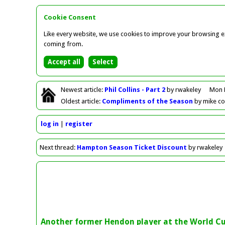
Cookie Consent
Like every website, we use cookies to improve your browsing ex
coming from.
Newest
article
:
Phil Collins - Part 2
by rwakeley
Mon 
Oldest
article
:
Compliments of the Season
by mike c
log in
register
Next
thread
:
Hampton Season Ticket Discount
by rwakeley
Another former Hendon player at the World C