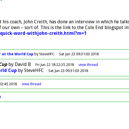
but his coach, John Creith, has done an interview in which he 
f our own – sort of. This is the link to the Cole End blogspot i
-quick-word-withjohn-creith.html?m=1
 at the World Cup
by SteveHFC
Sat Jun 23 09:31:03 2018
Cup
by
David B
Fri Jun 22 18:22:35 2018
view
thread
rld Cup
by
SteveHFC
Sat Jun 23 09:31:03 2018
:02:45 2018
view
thread
k