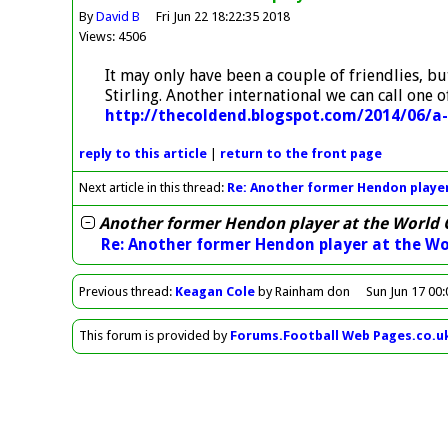
By
David B
Fri Jun 22 18:22:35 2018
Views: 4506
It may only have been a couple of friendlies, 
Stirling. Another international we can call one o
http://thecoldend.blogspot.com/2014/06/a
reply
to this article
|
return to the
front page
Next article in this thread:
Re: Another former Hendon player
Another former Hendon player at the World 
Re: Another former Hendon player at the Wo
Previous
thread
:
Keagan Cole
by Rainham don
Sun Jun 17 00
This forum is provided by
Forums.Football Web Pages.co.u