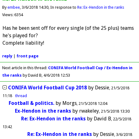
By
embee
3/6/2018 14:30
In response to
Re: Ex-Hendon in the ranks
Views: 6354
Has he been sent off for every single (of the 25 plus) teams
he's played for?
Complete liability!
reply
|
front page
Next article in this thread:
CONIFA World Football Cup / Ex-Hendon in
the ranks
by David B
4/6/2018 12:53
CONIFA World Football Cup 2018
by
Dessie
21/5/2018
11:18
thread
Football & politics.
by
Morgs
21/5/2018 12:04
Ex-Hendon in the ranks
by
rwakeley
21/5/2018 13:30
Re: Ex-Hendon in the ranks
by
David B
22/5/2018
13:42
Re: Ex-Hendon in the ranks
by
Dessie
3/6/2018