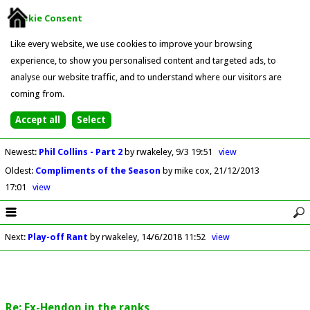
Cookie Consent
Like every website, we use cookies to improve your browsing
experience, to show you personalised content and targeted ads, to
analyse our website traffic, and to understand where our visitors are
coming from.
Newest
:
Phil Collins - Part 2
by rwakeley
9/3 19:51
view
Oldest
:
Compliments of the Season
by mike cox
21/12/2013
17:01
view
Next
:
Play-off Rant
by rwakeley
14/6/2018 11:52
view
Re: Ex-Hendon in the ranks