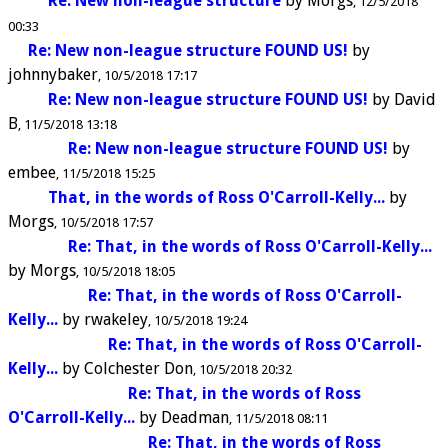
Re: New non-league structure
by
Morgs
12/5/2018
00:33
Re: New non-league structure FOUND US!
by
johnnybaker
10/5/2018 17:17
Re: New non-league structure FOUND US!
by
David
B
11/5/2018 13:18
Re: New non-league structure FOUND US!
by
embee
11/5/2018 15:25
That, in the words of Ross O'Carroll-Kelly...
by
Morgs
10/5/2018 17:57
Re: That, in the words of Ross O'Carroll-Kelly...
by
Morgs
10/5/2018 18:05
Re: That, in the words of Ross O'Carroll-
Kelly...
by
rwakeley
10/5/2018 19:24
Re: That, in the words of Ross O'Carroll-
Kelly...
by
Colchester Don
10/5/2018 20:32
Re: That, in the words of Ross
O'Carroll-Kelly...
by
Deadman
11/5/2018 08:11
Re: That, in the words of Ross