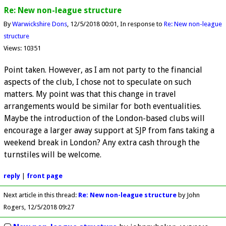
Re: New non-league structure
By
Warwickshire Dons
12/5/2018 00:01
In response to
Re: New non-league
structure
Views: 10351
Point taken. However, as I am not party to the financial
aspects of the club, I chose not to speculate on such
matters. My point was that this change in travel
arrangements would be similar for both eventualities.
Maybe the introduction of the London-based clubs will
encourage a larger away support at SJP from fans taking a
weekend break in London? Any extra cash through the
turnstiles will be welcome.
reply
|
front page
Next article in this thread:
Re: New non-league structure
by John
Rogers
12/5/2018 09:27