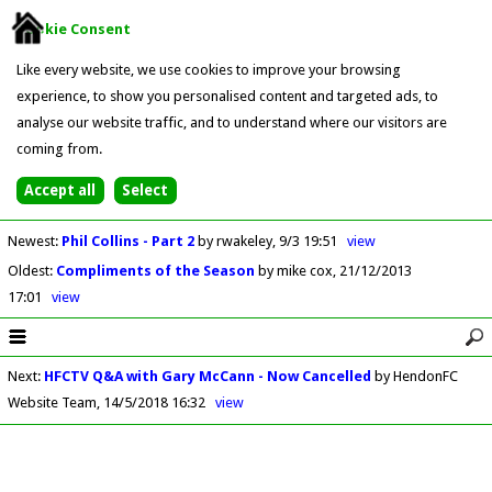
Cookie Consent
Like every website, we use cookies to improve your browsing
experience, to show you personalised content and targeted ads, to
analyse our website traffic, and to understand where our visitors are
coming from.
Newest
:
Phil Collins - Part 2
by rwakeley
9/3 19:51
view
Oldest
:
Compliments of the Season
by mike cox
21/12/2013
17:01
view
Next
:
HFCTV Q&A with Gary McCann - Now Cancelled
by HendonFC
Website Team
14/5/2018 16:32
view