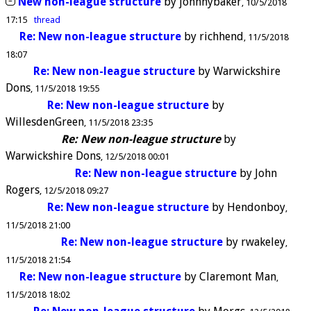
New non-league structure
by
johnnybaker
10/5/2018
17:15
thread
Re: New non-league structure
by
richhend
11/5/2018
18:07
Re: New non-league structure
by
Warwickshire
Dons
11/5/2018 19:55
Re: New non-league structure
by
WillesdenGreen
11/5/2018 23:35
Re: New non-league structure
by
Warwickshire Dons
12/5/2018 00:01
Re: New non-league structure
by
John
Rogers
12/5/2018 09:27
Re: New non-league structure
by
Hendonboy
11/5/2018 21:00
Re: New non-league structure
by
rwakeley
11/5/2018 21:54
Re: New non-league structure
by
Claremont Man
11/5/2018 18:02