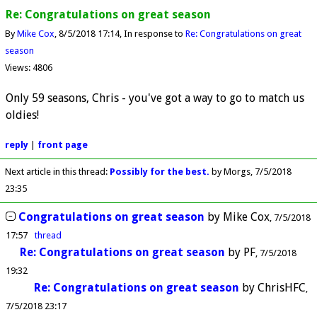
Re: Congratulations on great season
By
Mike Cox
8/5/2018 17:14
In response to
Re: Congratulations on great
season
Views: 4806
Only 59 seasons, Chris - you've got a way to go to match us
oldies!
reply
|
front page
Next article in this thread:
Possibly for the best.
by Morgs
7/5/2018
23:35
Congratulations on great season
by
Mike Cox
7/5/2018
17:57
thread
Re: Congratulations on great season
by
PF
7/5/2018
19:32
Re: Congratulations on great season
by
ChrisHFC
7/5/2018 23:17