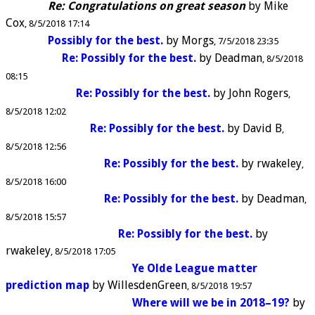
Re: Congratulations on great season
by
Mike
Cox
8/5/2018 17:14
Possibly for the best.
by
Morgs
7/5/2018 23:35
Re: Possibly for the best.
by
Deadman
8/5/2018
08:15
Re: Possibly for the best.
by
John Rogers
8/5/2018 12:02
Re: Possibly for the best.
by
David B
8/5/2018 12:56
Re: Possibly for the best.
by
rwakeley
8/5/2018 16:00
Re: Possibly for the best.
by
Deadman
8/5/2018 15:57
Re: Possibly for the best.
by
rwakeley
8/5/2018 17:05
Ye Olde League matter
prediction map
by
WillesdenGreen
8/5/2018 19:57
Where will we be in 2018–19?
by