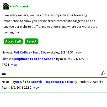
Cookie Consent
Like every website, we use cookies to improve your browsing
experience, to show you personalised content and targeted ads, to
analyse our website traffic, and to understand where our visitors are
coming from.
Newest
:
Phil Collins - Part 2
by rwakeley
9/3 19:51
view
Oldest
:
Compliments of the Season
by mike cox
21/12/2013
17:01
view
Next
:
Player Of The Month - Important Notice
by HendonFC Website
Team
9/5/2018 22:30
view