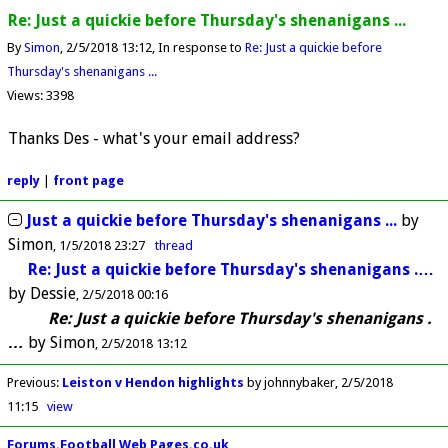
Re: Just a quickie before Thursday's shenanigans ...
By
Simon
2/5/2018 13:12
In response to
Re: Just a quickie before
Thursday's shenanigans ...
Views: 3398
Thanks Des - what's your email address?
reply
|
front page
Just a quickie before Thursday's shenanigans ...
by
Simon
1/5/2018 23:27
thread
Re: Just a quickie before Thursday's shenanigans .…
by
Dessie
2/5/2018 00:16
Re: Just a quickie before Thursday's shenanigans .
…
by
Simon
2/5/2018 13:12
Previous
:
Leiston v Hendon highlights
by johnnybaker
2/5/2018
11:15
view
Forums.Football Web Pages.co.uk