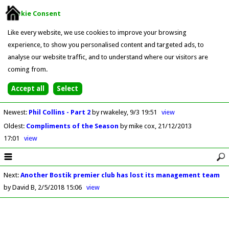
Cookie Consent
Like every website, we use cookies to improve your browsing
experience, to show you personalised content and targeted ads, to
analyse our website traffic, and to understand where our visitors are
coming from.
Newest
:
Phil Collins - Part 2
by rwakeley
9/3 19:51
view
Oldest
:
Compliments of the Season
by mike cox
21/12/2013
17:01
view
Next
:
Another Bostik premier club has lost its management team
by David B
2/5/2018 15:06
view