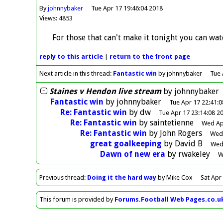
By
johnnybaker
Tue Apr 17 19:46:04 2018
Views: 4853
For those that can't make it tonight you can wat
reply
to this article
|
return to the
front page
Next article in this thread:
Fantastic win
by johnnybaker
Tue 
Staines v Hendon live stream
by
johnnybaker
Fantastic win
by
johnnybaker
Tue Apr 17 22:41:0
Re: Fantastic win
by
dw
Tue Apr 17 23:14:08 2
Re: Fantastic win
by
saintetienne
Wed Ap
Re: Fantastic win
by
John Rogers
Wed 
great goalkeeping
by
David B
Wed 
Dawn of new era
by
rwakeley
W
Previous
thread
:
Doing it the hard way
by Mike Cox
Sat Apr
This forum is provided by
Forums.Football Web Pages.co.u